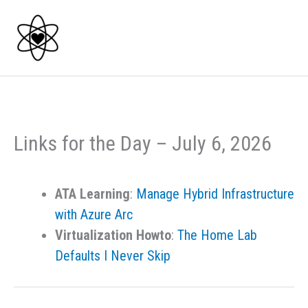
Skip
to
content
Links for the Day – July 6, 2026
ATA Learning
:
Manage Hybrid Infrastructure
with Azure Arc
Virtualization Howto
:
The Home Lab
Defaults I Never Skip