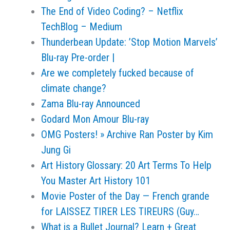
The End of Video Coding? – Netflix
TechBlog – Medium
Thunderbean Update: ’Stop Motion Marvels’
Blu-ray Pre-order |
Are we completely fucked because of
climate change?
Zama Blu-ray Announced
Godard Mon Amour Blu-ray
OMG Posters! » Archive Ran Poster by Kim
Jung Gi
Art History Glossary: 20 Art Terms To Help
You Master Art History 101
Movie Poster of the Day — French grande
for LAISSEZ TIRER LES TIREURS (Guy…
What is a Bullet Journal? Learn + Great