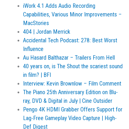
iWork 4.1 Adds Audio Recording
Capabilities, Various Minor Improvements –
MacStories
404 | Jordan Merrick
Accidental Tech Podcast: 278: Best Worst
Influence
Au Hasard Balthazar – Trailers From Hell
40 years on, is The Shout the scariest sound
in film? | BFI
Interview: Kevin Brownlow – Film Comment
The Piano 25th Anniversary Edition on Blu-
ray, DVD & Digital in July | Cine Outsider
Pengo 4K HDMI Grabber Offers Support for
Lag-Free Gameplay Video Capture | High-
Def Digest