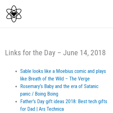
Skip
to
content
Links for the Day – June 14, 2018
Sable looks like a Moebius comic and plays
like Breath of the Wild – The Verge
Rosemary's Baby and the era of Satanic
panic / Boing Boing
Father's Day gift ideas 2018: Best tech gifts
for Dad | Ars Technica