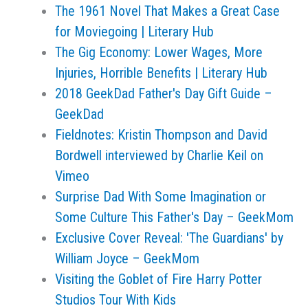
The 1961 Novel That Makes a Great Case
for Moviegoing | Literary Hub
The Gig Economy: Lower Wages, More
Injuries, Horrible Benefits | Literary Hub
2018 GeekDad Father's Day Gift Guide –
GeekDad
Fieldnotes: Kristin Thompson and David
Bordwell interviewed by Charlie Keil on
Vimeo
Surprise Dad With Some Imagination or
Some Culture This Father's Day – GeekMom
Exclusive Cover Reveal: 'The Guardians' by
William Joyce – GeekMom
Visiting the Goblet of Fire Harry Potter
Studios Tour With Kids