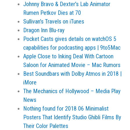
Johnny Bravo & Dexter's Lab Animator
Rumen Petkov Dies at 70
Sullivan's Travels on iTunes
Dragon Inn Blu-ray
Pocket Casts gives details on watchOS 5
capabilities for podcasting apps | 9to5Mac
Apple Close to Inking Deal With Cartoon
Saloon for Animated Movie – Mac Rumors
Best Soundbars with Dolby Atmos in 2018 |
iMore
The Mechanics of Hollywood – Media Play
News
Nothing found for 2018 06 Minimalist
Posters That Identify Studio Ghibli Films By
Their Color Palettes