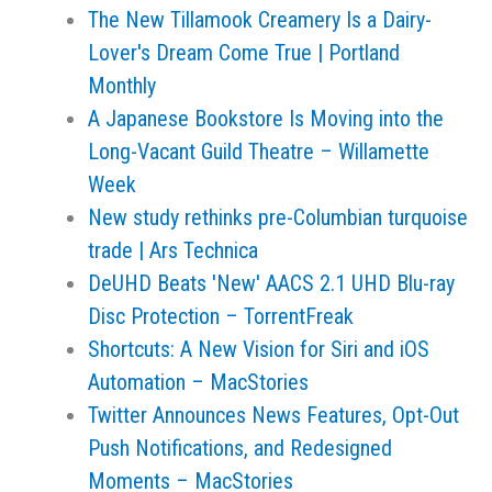
The New Tillamook Creamery Is a Dairy-
Lover's Dream Come True | Portland
Monthly
A Japanese Bookstore Is Moving into the
Long-Vacant Guild Theatre – Willamette
Week
New study rethinks pre-Columbian turquoise
trade | Ars Technica
DeUHD Beats 'New' AACS 2.1 UHD Blu-ray
Disc Protection – TorrentFreak
Shortcuts: A New Vision for Siri and iOS
Automation – MacStories
Twitter Announces News Features, Opt-Out
Push Notifications, and Redesigned
Moments – MacStories