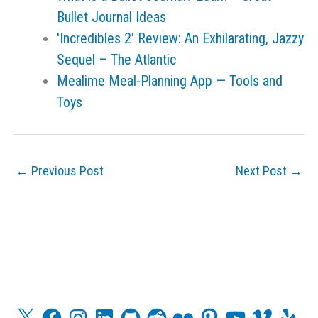
Bullet Journal Ideas
'Incredibles 2' Review: An Exhilarating, Jazzy
Sequel – The Atlantic
Mealime Meal-Planning App — Tools and
Toys
←
Previous Post
Next Post
→
X
F
I
L
G
R
F
P
Y
V
Y