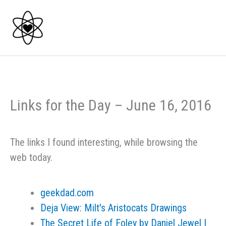
Skip
to
content
Links for the Day – June 16, 2016
The links I found interesting, while browsing the
web today.
geekdad.com
Deja View: Milt's Aristocats Drawings
The Secret Life of Foley by Daniel Jewel |