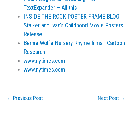
TextExpander – All this
INSIDE THE ROCK POSTER FRAME BLOG:
Stalker and Ivan's Childhood Movie Posters
Release
Bernie Wolfe Nursery Rhyme films | Cartoon
Research
www.nytimes.com
www.nytimes.com
←
Previous Post
Next Post
→