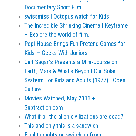
Documentary Short Film
swissmiss | Octopus watch for Kids
The Incredible Shrinking Cinema | Keyframe
– Explore the world of film.
Pepi House Brings Fun Pretend Games for
Kids — Geeks With Juniors
Carl Sagan's Presents a Mini-Course on
Earth, Mars & What's Beyond Our Solar
System: For Kids and Adults (1977) | Open
Culture
Movies Watched, May 2016 +
Subtraction.com
What if all the alien civilizations are dead?
This and only this is a sandwich
Final thoughts on switching from