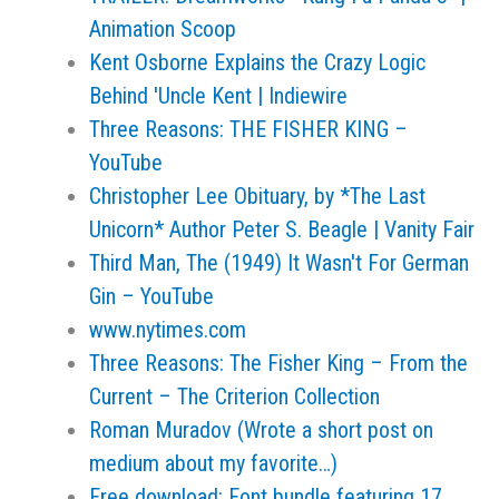
Animation Scoop
Kent Osborne Explains the Crazy Logic
Behind 'Uncle Kent | Indiewire
Three Reasons: THE FISHER KING –
YouTube
Christopher Lee Obituary, by *The Last
Unicorn* Author Peter S. Beagle | Vanity Fair
Third Man, The (1949) It Wasn't For German
Gin – YouTube
www.nytimes.com
Three Reasons: The Fisher King – From the
Current – The Criterion Collection
Roman Muradov (Wrote a short post on
medium about my favorite…)
Free download: Font bundle featuring 17