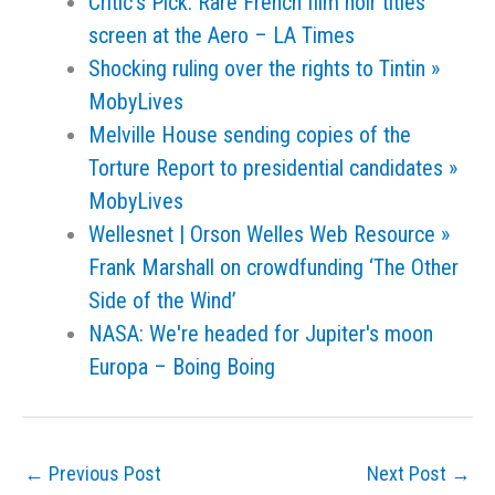
Critic's Pick: Rare French film noir titles
screen at the Aero – LA Times
Shocking ruling over the rights to Tintin »
MobyLives
Melville House sending copies of the
Torture Report to presidential candidates »
MobyLives
Wellesnet | Orson Welles Web Resource »
Frank Marshall on crowdfunding ‘The Other
Side of the Wind’
NASA: We're headed for Jupiter's moon
Europa – Boing Boing
←
Previous Post
Next Post
→