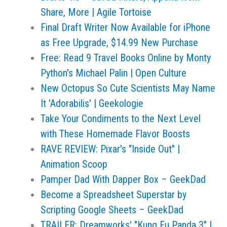
Share, More | Agile Tortoise
Final Draft Writer Now Available for iPhone
as Free Upgrade, $14.99 New Purchase
Free: Read 9 Travel Books Online by Monty
Python's Michael Palin | Open Culture
New Octopus So Cute Scientists May Name
It 'Adorabilis' | Geekologie
Take Your Condiments to the Next Level
with These Homemade Flavor Boosts
RAVE REVIEW: Pixar's "Inside Out" |
Animation Scoop
Pamper Dad With Dapper Box – GeekDad
Become a Spreadsheet Superstar by
Scripting Google Sheets – GeekDad
TRAILER: Dreamworks' "Kung Fu Panda 3" |