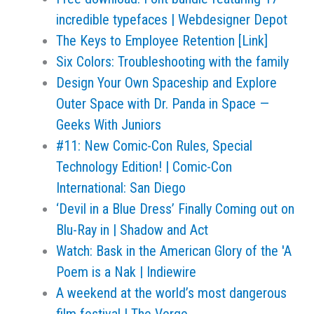
incredible typefaces | Webdesigner Depot
The Keys to Employee Retention [Link]
Six Colors: Troubleshooting with the family
Design Your Own Spaceship and Explore
Outer Space with Dr. Panda in Space —
Geeks With Juniors
#11: New Comic-Con Rules, Special
Technology Edition! | Comic-Con
International: San Diego
‘Devil in a Blue Dress’ Finally Coming out on
Blu-Ray in | Shadow and Act
Watch: Bask in the American Glory of the 'A
Poem is a Nak | Indiewire
A weekend at the world’s most dangerous