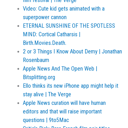
film festival | The Verge
Video: Cute kid gets animated with a
superpower cannon
ETERNAL SUNSHINE OF THE SPOTLESS
MIND: Cortical Catharsis |
Birth.Movies.Death.
2 or 3 Things I Know About Demy | Jonathan
Rosenbaum
Apple News And The Open Web |
Bitsplitting.org
Ello thinks its new iPhone app might help it
stay alive | The Verge
Apple News curation will have human
editors and that will raise important
questions | 9to5Mac