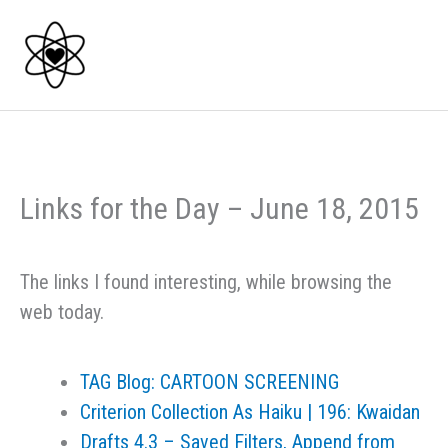
Skip
to
content
Links for the Day – June 18, 2015
The links I found interesting, while browsing the
web today.
TAG Blog: CARTOON SCREENING
Criterion Collection As Haiku | 196: Kwaidan
Drafts 4.3 – Saved Filters, Append from