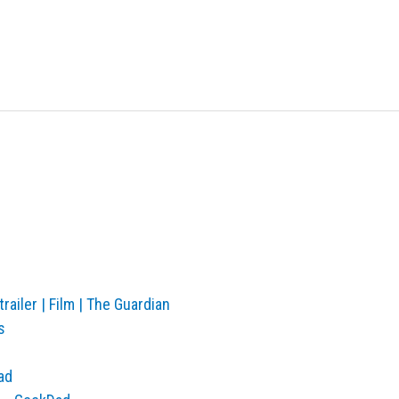
railer | Film | The Guardian
s
ad