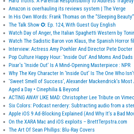
Hard Truths: A Parental Responsibility to Address Traged
Amazon is overhauling its reviews system | The Verge
In His Own Words: Frank Thomas on the “Sleeping Beauty” 
The Talk Show ✪: Ep. 124, With Guest Guy English
Watch Day of Anger, the Italian Spaghetti Western by Tonin
Watch The Sadistic Baron von Klaus, the Spanish Horror fi
Interview: Actress Amy Poehler And Director Pete Docter O
Pop Culture Happy Hour: 'Inside Out' And Moms And Dads 
Pixar's 'Inside Out' Is A Mind-Opening Masterpiece : NPR
Why The Key Character In 'Inside Out' Is The One Who Isn'
'Sweet Smell of Success', Alexander Mackendrick's Most 
Aged a Day • Cinephilia & Beyond
ACTING AWAY LIKE MAD: Christopher Lee Tribute on Vime
Six Colors: Podcast nerdery: Subtracting audio from a ster
Apple iOS 9 Ad-Blocking Explained (And Why It's a Bad Move
On the XARA Mac and iOS exploits – BrettTerpstra.com
The Art Of Sean Phillips: Blu-Ray Covers