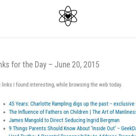
nks for the Day – June 20, 2015
 links I found interesting, while browsing the web today.
45 Years: Charlotte Rampling digs up the past – exclusive t
The Influence of Fathers on Children | The Art of Manlines
James Mangold to Direct Seducing Ingrid Bergman
9 Things Parents Should Know About 'Inside Out' – GeekD