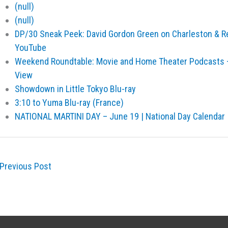
(null)
(null)
DP/30 Sneak Peek: David Gordon Green on Charleston & R
YouTube
Weekend Roundtable: Movie and Home Theater Podcasts –
View
Showdown in Little Tokyo Blu-ray
3:10 to Yuma Blu-ray (France)
NATIONAL MARTINI DAY – June 19 | National Day Calendar
Previous Post