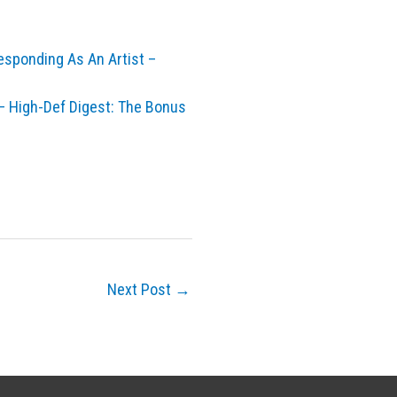
esponding As An Artist –
 High-Def Digest: The Bonus
Next Post
→