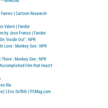
y – GeekDad
Fairies | Cartoon Research
o Valerii | Fandor
lm by Jess Franco | Fandor
n 'Inside Out' : NPR
In Love : Monkey See : NPR
t There : Monkey See : NPR
Accomplished Film that Hasn't
o
eo file
) | Eric Griffith | PCMag.com