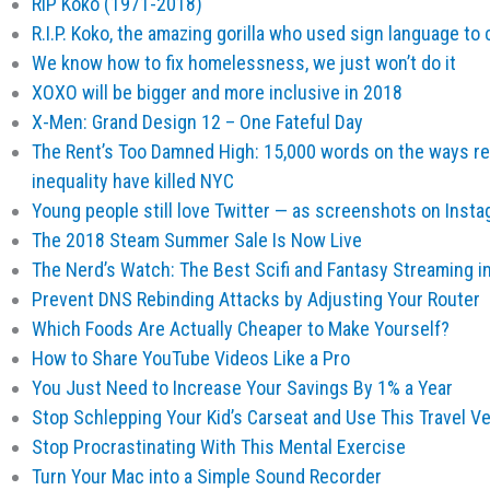
RIP Koko (1971-2018)
R.I.P. Koko, the amazing gorilla who used sign language 
We know how to fix homelessness, we just won’t do it
XOXO will be bigger and more inclusive in 2018
X-Men: Grand Design 12 – One Fateful Day
The Rent’s Too Damned High: 15,000 words on the ways re
inequality have killed NYC
Young people still love Twitter — as screenshots on Inst
The 2018 Steam Summer Sale Is Now Live
The Nerd’s Watch: The Best Scifi and Fantasy Streaming in
Prevent DNS Rebinding Attacks by Adjusting Your Router
Which Foods Are Actually Cheaper to Make Yourself?
How to Share YouTube Videos Like a Pro
You Just Need to Increase Your Savings By 1% a Year
Stop Schlepping Your Kid’s Carseat and Use This Travel V
Stop Procrastinating With This Mental Exercise
Turn Your Mac into a Simple Sound Recorder