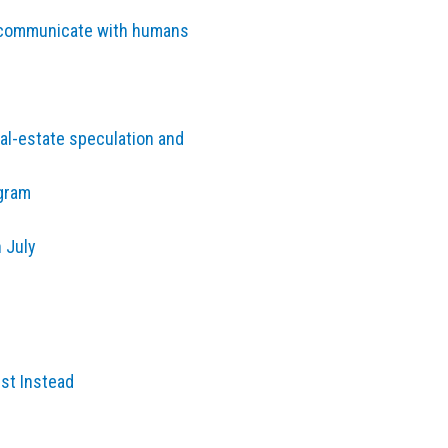
to communicate with humans
al-estate speculation and
agram
 July
est Instead