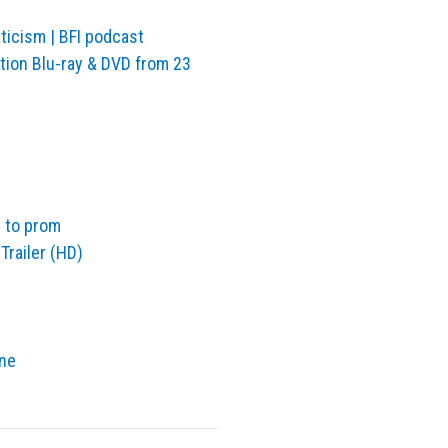
ticism | BFI podcast
ition Blu-ray & DVD from 23
t to prom
 Trailer (HD)
one