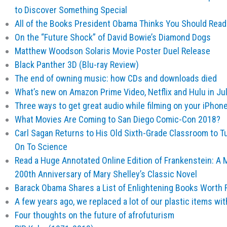
to Discover Something Special
All of the Books President Obama Thinks You Should Read
On the “Future Shock” of David Bowie’s Diamond Dogs
Matthew Woodson Solaris Movie Poster Duel Release
Black Panther 3D (Blu-ray Review)
The end of owning music: how CDs and downloads died
What’s new on Amazon Prime Video, Netflix and Hulu in Ju
Three ways to get great audio while filming on your iPhon
What Movies Are Coming to San Diego Comic-Con 2018?
Carl Sagan Returns to His Old Sixth-Grade Classroom to T
On To Science
Read a Huge Annotated Online Edition of Frankenstein: A 
200th Anniversary of Mary Shelley’s Classic Novel
Barack Obama Shares a List of Enlightening Books Worth 
A few years ago, we replaced a lot of our plastic items wi
Four thoughts on the future of afrofuturism