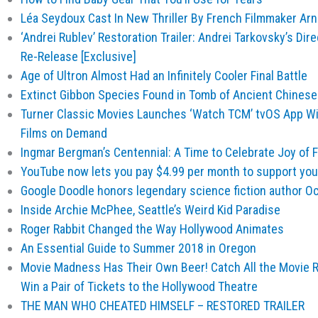
Léa Seydoux Cast In New Thriller By French Filmmaker Ar
‘Andrei Rublev’ Restoration Trailer: Andrei Tarkovsky’s Dire
Re-Release [Exclusive]
Age of Ultron Almost Had an Infinitely Cooler Final Battle
Extinct Gibbon Species Found in Tomb of Ancient Chine
Turner Classic Movies Launches ‘Watch TCM’ tvOS App Wi
Films on Demand
Ingmar Bergman’s Centennial: A Time to Celebrate Joy of 
YouTube now lets you pay $4.99 per month to support your
Google Doodle honors legendary science fiction author Oc
Inside Archie McPhee, Seattle’s Weird Kid Paradise
Roger Rabbit Changed the Way Hollywood Animates
An Essential Guide to Summer 2018 in Oregon
Movie Madness Has Their Own Beer! Catch All the Movie R
Win a Pair of Tickets to the Hollywood Theatre
THE MAN WHO CHEATED HIMSELF – RESTORED TRAILER