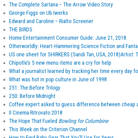
The Complete Sartana – The Arrow Video Story
George Figgs on Ub Iwerks
Edward and Caroline – Rialto Screener
THE BIRDS
Home Entertainment Consumer Guide: June 21, 2018
Otherworldly: Heart-Hammering Science Fiction and Fantas
US one sheet for SHIRKERS (Sandi Tan, USA, 2018)Artist:
Chipotle’s 5 new menu items are a cry for help
What a journalist learned by tracking her time every day fo
What was hot in pop culture in June of 1998
251: The Before Trilogy
250: Before Midnight
Coffee expert asked to guess difference between cheap 
Il Cinema Ritrovato 2018
The Hope That Fueled
Bowling for Columbine
This Week on the Criterion Channel
How to Find Baby Gear That You’ll Use for Years