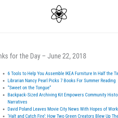
nks for the Day – June 22, 2018
6 Tools to Help You Assemble IKEA Furniture In Half the T
Librarian Nancy Pearl Picks 7 Books For Summer Reading
“Sweet on the Tongue”
Backpack-Sized Archiving Kit Empowers Community Histor
Narratives
David Poland Leaves Movie City News With Hopes of Worki
‘Halt and Catch Fire’: How Two Green Creators Blew Up Th