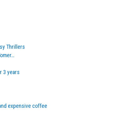
y Thrillers
 Tomer…
r 3 years
and expensive coffee