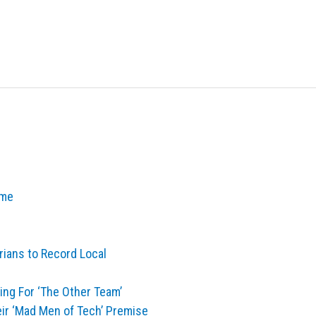
ime
ians to Record Local
ng For ‘The Other Team’
eir ‘Mad Men of Tech’ Premise