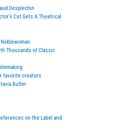
naud Desplechin
ctor’s Cut Gets A Theatrical
se Noblewoman
th Thousands of Classic
Filmmaking
 favorite creators
tavia Butler
eferences on the Label and