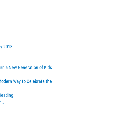
ly 2018
e
urn a New Generation of Kids
Modern Way to Celebrate the
Reading
th…