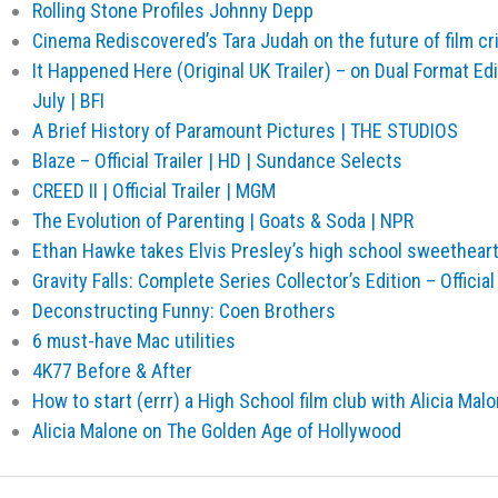
Rolling Stone Profiles Johnny Depp
Cinema Rediscovered’s Tara Judah on the future of film cri
It Happened Here (Original UK Trailer) – on Dual Format Ed
July | BFI
A Brief History of Paramount Pictures | THE STUDIOS
Blaze – Official Trailer | HD | Sundance Selects
CREED II | Official Trailer | MGM
The Evolution of Parenting | Goats & Soda | NPR
Ethan Hawke takes Elvis Presley’s high school sweethear
Gravity Falls: Complete Series Collector’s Edition – Official
Deconstructing Funny: Coen Brothers
6 must-have Mac utilities
4K77 Before & After
How to start (errr) a High School film club with Alicia Mal
Alicia Malone on The Golden Age of Hollywood