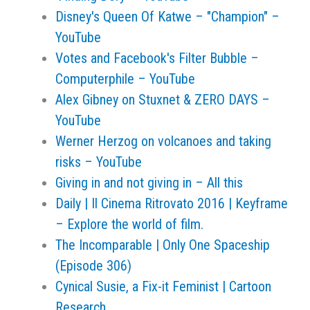
Disney's Queen Of Katwe – "Champion" –
YouTube
Votes and Facebook's Filter Bubble –
Computerphile – YouTube
Alex Gibney on Stuxnet & ZERO DAYS –
YouTube
Werner Herzog on volcanoes and taking
risks – YouTube
Giving in and not giving in – All this
Daily | Il Cinema Ritrovato 2016 | Keyframe
– Explore the world of film.
The Incomparable | Only One Spaceship
(Episode 306)
Cynical Susie, a Fix-it Feminist | Cartoon
Research