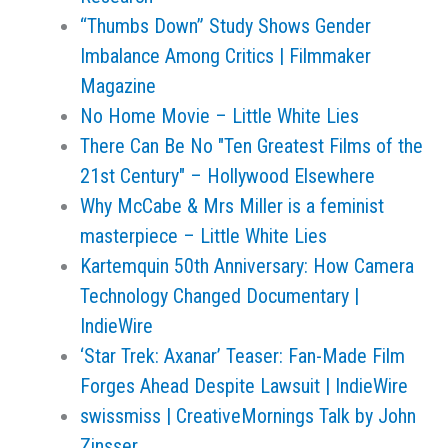
“Thumbs Down” Study Shows Gender
Imbalance Among Critics | Filmmaker
Magazine
No Home Movie – Little White Lies
There Can Be No "Ten Greatest Films of the
21st Century" – Hollywood Elsewhere
Why McCabe & Mrs Miller is a feminist
masterpiece – Little White Lies
Kartemquin 50th Anniversary: How Camera
Technology Changed Documentary |
IndieWire
‘Star Trek: Axanar’ Teaser: Fan-Made Film
Forges Ahead Despite Lawsuit | IndieWire
swissmiss | CreativeMornings Talk by John
Zinsser