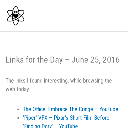
Skip
to
content
Links for the Day – June 25, 2016
The links I found interesting, while browsing the
web today.
The Office: Embrace The Cringe – YouTube
'Piper' VFX – Pixar's Short Film Before
'Finding Dory' – YouTube