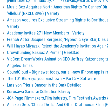
|Filmmakers,Film Industry, Film Festivals,Awards & Movie R
Music Box Acquires North American Rights To Cannes’ Dir
‘Alleluia’ (EXCLUSIVE) | Variety
Amazon Acquires Exclusive Streaming Rights to Drafthouse
Variety
Academy Invites 271 New Members | Variety
French Actor Jacques Bergerac, ‘Hypnotic Eye’ Star, Dies a
Will Hayao Miyazaki Reject the Academy’s Invitation Again
Crowdfunding Basics: A Primer | GeekDad
VidCon: DreamWorks Animation CEO Jeffrey Katzenberg ta
Angeles Times
SoundCloud » Big news: today, our all-new iPhone app is r
The 101 Blu-rays you must own – Part 5 – Software
Lars von Trier's Dancer in the Dark Detailed
Kurosawa Samurai Collection Blu-ray
404 Page|Filmmakers,Film Industry, Film Festivals,Awards 
Amazon Gets 'Cheap Thrills' And Other Drafthouse Films|Fi