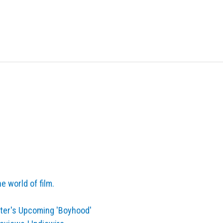
e world of film.
ater's Upcoming 'Boyhood'