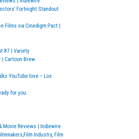
eviews | Indiewire
ectors’ Fortnight Standout
 Films via Cinedigm Pact |
t 87 | Variety
? | Cartoon Brew
lks YouTube love – Los
eady for you.
& Movie Reviews | Indiewire
lmmakers,Film Industry, Film