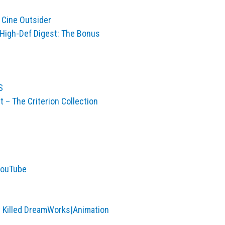
 Cine Outsider
 High-Def Digest: The Bonus
S
– The Criterion Collection
 YouTube
t Killed DreamWorks|Animation