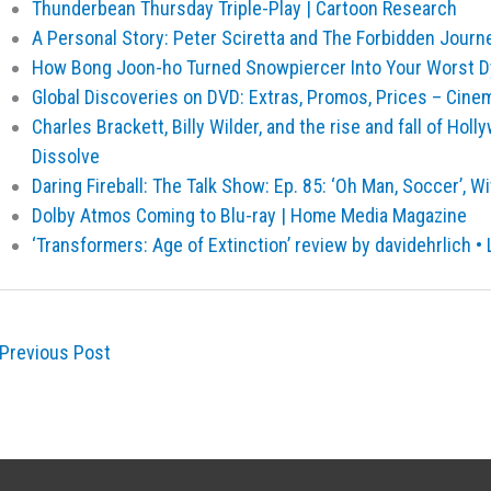
Thunderbean Thursday Triple-Play | Cartoon Research
A Personal Story: Peter Sciretta and The Forbidden Journe
How Bong Joon-ho Turned Snowpiercer Into Your Worst D
Global Discoveries on DVD: Extras, Promos, Prices – Cin
Charles Brackett, Billy Wilder, and the rise and fall of Hol
Dissolve
Daring Fireball: The Talk Show: Ep. 85: ‘Oh Man, Soccer’, W
Dolby Atmos Coming to Blu-ray | Home Media Magazine
‘Transformers: Age of Extinction’ review by davidehrlich •
Previous Post