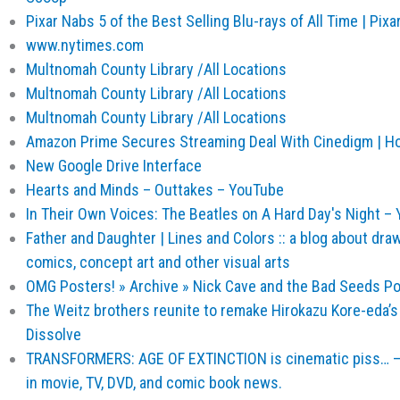
Pixar Nabs 5 of the Best Selling Blu-rays of All Time | Pixar
www.nytimes.com
Multnomah County Library /All Locations
Multnomah County Library /All Locations
Multnomah County Library /All Locations
Amazon Prime Secures Streaming Deal With Cinedigm | 
New Google Drive Interface
Hearts and Minds – Outtakes – YouTube
In Their Own Voices: The Beatles on A Hard Day's Night –
Father and Daughter | Lines and Colors :: a blog about drawin
comics, concept art and other visual arts
OMG Posters! » Archive » Nick Cave and the Bad Seeds Po
The Weitz brothers reunite to remake Hirokazu Kore-eda’s L
Dissolve
TRANSFORMERS: AGE OF EXTINCTION is cinematic piss… – A
in movie, TV, DVD, and comic book news.