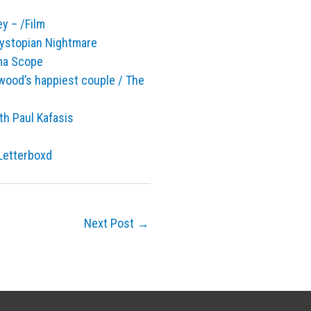
y – /Film
ystopian Nightmare
ema Scope
lywood’s happiest couple / The
ith Paul Kafasis
 Letterboxd
Next Post
→