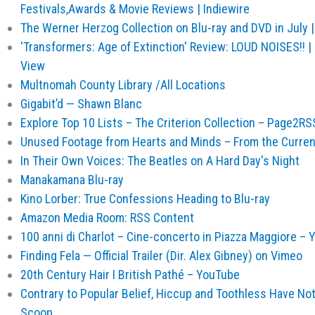
Festivals,Awards & Movie Reviews | Indiewire
The Werner Herzog Collection on Blu-ray and DVD in July |
'Transformers: Age of Extinction' Review: LOUD NOISES!! |
View
Multnomah County Library /All Locations
Gigabit’d — Shawn Blanc
Explore Top 10 Lists – The Criterion Collection – Page2RS
Unused Footage from Hearts and Minds – From the Current 
In Their Own Voices: The Beatles on A Hard Day's Night
Manakamana Blu-ray
Kino Lorber: True Confessions Heading to Blu-ray
Amazon Media Room: RSS Content
100 anni di Charlot – Cine-concerto in Piazza Maggiore –
Finding Fela — Official Trailer (Dir. Alex Gibney) on Vimeo
20th Century Hair I British Pathé – YouTube
Contrary to Popular Belief, Hiccup and Toothless Have No
Scoop