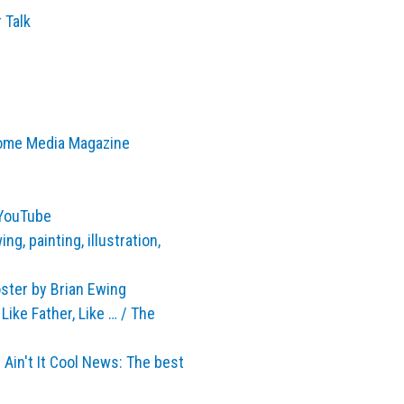
 Talk
Home Media Magazine
 YouTube
g, painting, illustration,
ster by Brian Ewing
ike Father, Like … / The
in't It Cool News: The best