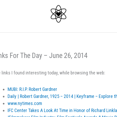
nks For The Day – June 26, 2014
 links I found interesting today, while browsing the web:
MUBI: R.I.P. Robert Gardner
Daily | Robert Gardner, 1925 – 2014 | Keyframe – Explore th
www.nytimes.com
IFC Center Takes A Look At Time in Honor of Richard Linkl