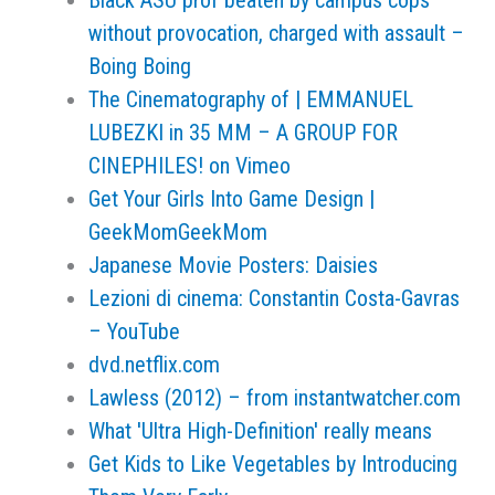
Black ASU prof beaten by campus cops
without provocation, charged with assault –
Boing Boing
The Cinematography of | EMMANUEL
LUBEZKI in 35 MM – A GROUP FOR
CINEPHILES! on Vimeo
Get Your Girls Into Game Design |
GeekMomGeekMom
Japanese Movie Posters: Daisies
Lezioni di cinema: Constantin Costa-Gavras
– YouTube
dvd.netflix.com
Lawless (2012) – from instantwatcher.com
What 'Ultra High-Definition' really means
Get Kids to Like Vegetables by Introducing