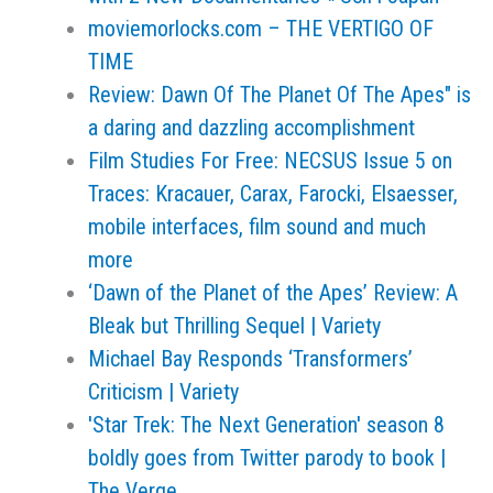
moviemorlocks.com – THE VERTIGO OF
TIME
Review: Dawn Of The Planet Of The Apes" is
a daring and dazzling accomplishment
Film Studies For Free: NECSUS Issue 5 on
Traces: Kracauer, Carax, Farocki, Elsaesser,
mobile interfaces, film sound and much
more
‘Dawn of the Planet of the Apes’ Review: A
Bleak but Thrilling Sequel | Variety
Michael Bay Responds ‘Transformers’
Criticism | Variety
'Star Trek: The Next Generation' season 8
boldly goes from Twitter parody to book |
The Verge