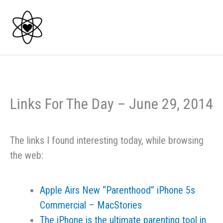
Skip
to
content
Links For The Day – June 29, 2014
The links I found interesting today, while browsing
the web:
Apple Airs New “Parenthood” iPhone 5s
Commercial – MacStories
The iPhone is the ultimate parenting tool in