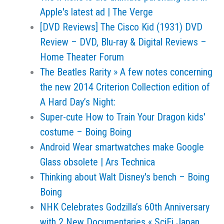
Apple's latest ad | The Verge
[DVD Reviews] The Cisco Kid (1931) DVD
Review – DVD, Blu-ray & Digital Reviews –
Home Theater Forum
The Beatles Rarity » A few notes concerning
the new 2014 Criterion Collection edition of
A Hard Day’s Night:
Super-cute How to Train Your Dragon kids'
costume – Boing Boing
Android Wear smartwatches make Google
Glass obsolete | Ars Technica
Thinking about Walt Disney's bench – Boing
Boing
NHK Celebrates Godzilla’s 60th Anniversary
with 2 New Documentaries « SciFi Japan