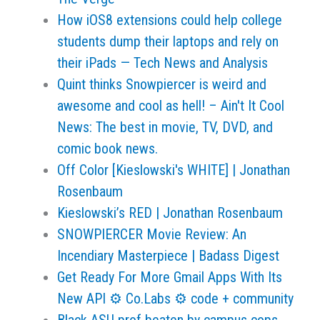
How iOS8 extensions could help college
students dump their laptops and rely on
their iPads — Tech News and Analysis
Quint thinks Snowpiercer is weird and
awesome and cool as hell! – Ain't It Cool
News: The best in movie, TV, DVD, and
comic book news.
Off Color [Kieslowski's WHITE] | Jonathan
Rosenbaum
Kieslowski’s RED | Jonathan Rosenbaum
SNOWPIERCER Movie Review: An
Incendiary Masterpiece | Badass Digest
Get Ready For More Gmail Apps With Its
New API ⚙ Co.Labs ⚙ code + community