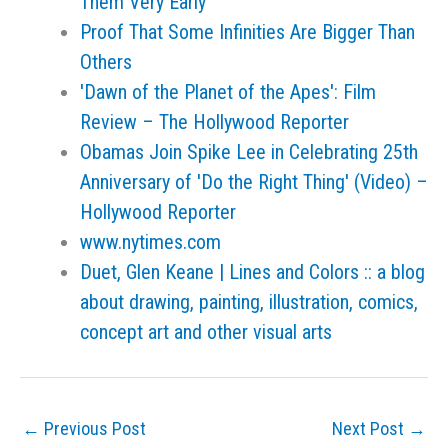
Them Very Early
Proof That Some Infinities Are Bigger Than
Others
'Dawn of the Planet of the Apes': Film
Review – The Hollywood Reporter
Obamas Join Spike Lee in Celebrating 25th
Anniversary of 'Do the Right Thing' (Video) –
Hollywood Reporter
www.nytimes.com
Duet, Glen Keane | Lines and Colors :: a blog
about drawing, painting, illustration, comics,
concept art and other visual arts
←
Previous Post
Next Post
→