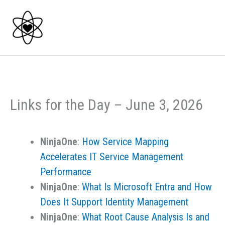
Skip
to
content
Links for the Day – June 3, 2026
NinjaOne
:
How Service Mapping
Accelerates IT Service Management
Performance
NinjaOne
:
What Is Microsoft Entra and How
Does It Support Identity Management
NinjaOne
:
What Root Cause Analysis Is and