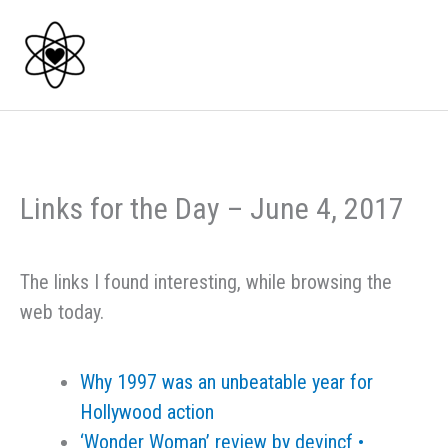
Skip
to
content
Links for the Day – June 4, 2017
The links I found interesting, while browsing the
web today.
Why 1997 was an unbeatable year for
Hollywood action
‎‘Wonder Woman’ review by devincf •