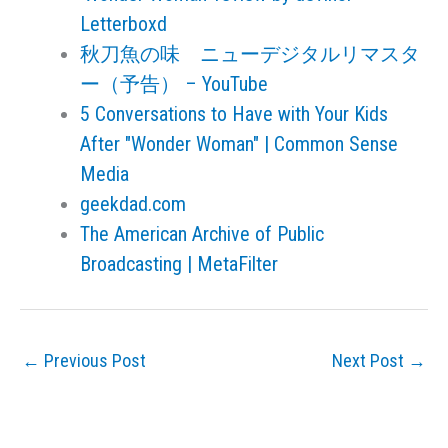
Letterboxd
秋刀魚の味 ニューデジタルリマスタ
ー（予告） – YouTube
5 Conversations to Have with Your Kids
After "Wonder Woman" | Common Sense
Media
geekdad.com
The American Archive of Public
Broadcasting | MetaFilter
←
Previous Post
Next Post
→