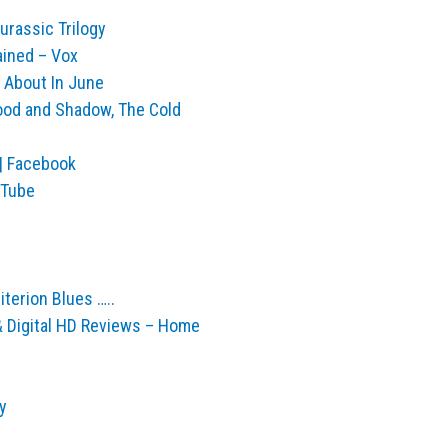
urassic Trilogy
ained – Vox
 About In June
ood and Shadow, The Cold
| Facebook
ouTube
iterion Blues …..
 & Digital HD Reviews – Home
y