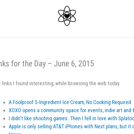
nks for the Day – June 6, 2015
 links I found interesting, while browsing the web today.
A Foolproof 5-Ingredient Ice Cream, No Cooking Required
XOXO opens a community space for events, indie art and 
I didn't like shooting games. Then I fell in love with Splat
Apple is only selling AT&T iPhones with Next plans, but it 