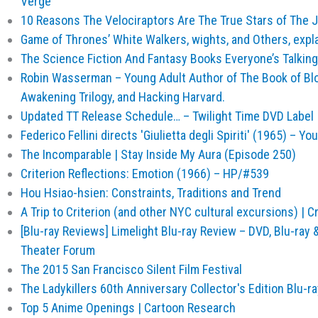
Verge
10 Reasons The Velociraptors Are The True Stars of The J
Game of Thrones’ White Walkers, wights, and Others, expl
The Science Fiction And Fantasy Books Everyone’s Talking
Robin Wasserman – Young Adult Author of The Book of Bl
Awakening Trilogy, and Hacking Harvard.
Updated TT Release Schedule… – Twilight Time DVD Label 
Federico Fellini directs 'Giulietta degli Spiriti' (1965) – Y
The Incomparable | Stay Inside My Aura (Episode 250)
Criterion Reflections: Emotion (1966) – HP/#539
Hou Hsiao-hsien: Constraints, Traditions and Trend
A Trip to Criterion (and other NYC cultural excursions) | Cr
[Blu-ray Reviews] Limelight Blu-ray Review – DVD, Blu-ray
Theater Forum
The 2015 San Francisco Silent Film Festival
The Ladykillers 60th Anniversary Collector's Edition Blu-ra
Top 5 Anime Openings | Cartoon Research