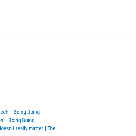
tech – Boing Boing
oon – Boing Boing
doesn't really matter | The