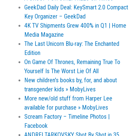
GeekDad Daily Deal: KeySmart 2.0 Compact
Key Organizer – GeekDad
4K TV Shipments Grew 400% in Q1 | Home
Media Magazine
The Last Unicorn Blu-ray: The Enchanted
Edition
On Game Of Thrones, Remaining True To
Yourself Is The Worst Lie Of All
New children's books by, for, and about
transgender kids » MobyLives
More new/old stuff from Harper Lee
available for purchase » MobyLives
Scream Factory – Timeline Photos |
Facebook
ANDREI TARKOVSKY Shot By Shot in 35