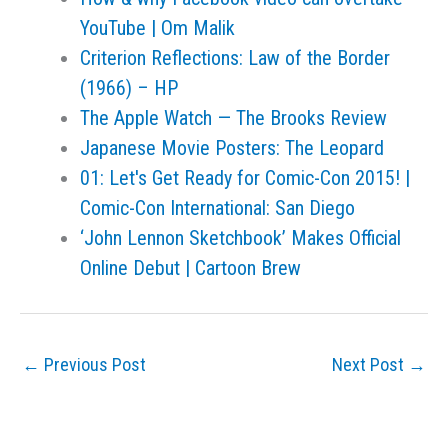
YouTube | Om Malik
Criterion Reflections: Law of the Border
(1966) – HP
The Apple Watch — The Brooks Review
Japanese Movie Posters: The Leopard
01: Let's Get Ready for Comic-Con 2015! |
Comic-Con International: San Diego
‘John Lennon Sketchbook’ Makes Official
Online Debut | Cartoon Brew
←
Previous Post
Next Post
→