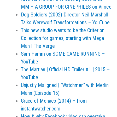
MM – A GROUP FOR CINEPHILES on Vimeo
Dog Soldiers (2002) Director Neil Marshall
Talks Werewolf Transformations – YouTube
This new studio wants to be the Criterion
Collection for games, starting with Mega
Man | The Verge
Sam Hamm on SOME CAME RUNNING –
YouTube
The Martian | Official HD Trailer #1 | 2015 –
YouTube
Unjustly Maligned | "Watchmen" with Merlin
Mann (Episode 15)
Grace of Monaco (2014) – from
instantwatcher.com
How & why Facebook video can overtake