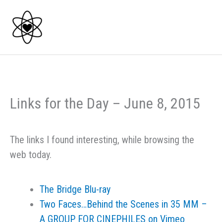
Skip
to
content
Links for the Day – June 8, 2015
The links I found interesting, while browsing the
web today.
The Bridge Blu-ray
Two Faces…Behind the Scenes in 35 MM –
A GROUP FOR CINEPHILES on Vimeo