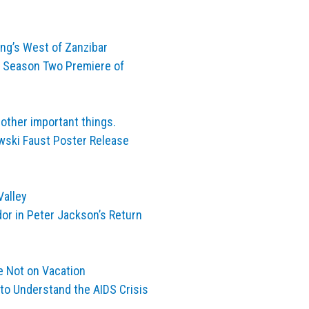
ng’s West of Zanzibar
e Season Two Premiere of
other important things.
ski Faust Poster Release
Valley
dor in Peter Jackson’s Return
e Not on Vacation
 to Understand the AIDS Crisis