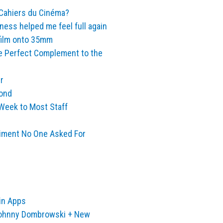
 Cahiers du Cinéma?
iness helped me feel full again
 film onto 35mm
e Perfect Complement to the
r
yond
Week to Most Staff
iment No One Asked For
in Apps
Johnny Dombrowski + New