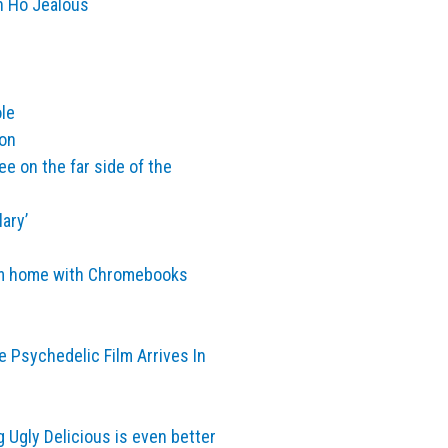
n Ho Jealous
le
ion
e on the far side of the
ary’
rom home with Chromebooks
e Psychedelic Film Arrives In
Ugly Delicious is even better