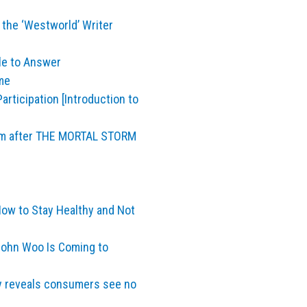
 the ‘Westworld’ Writer
le to Answer
me
articipation [Introduction to
lm after THE MORTAL STORM
How to Stay Healthy and Not
John Woo Is Coming to
y reveals consumers see no