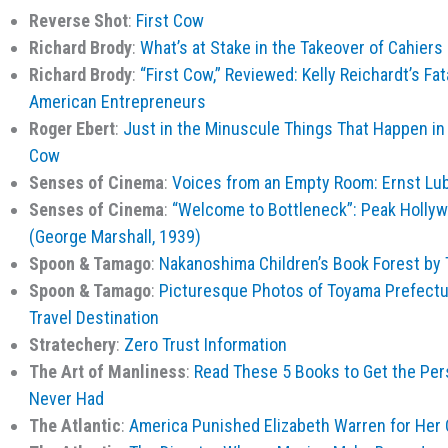
Reverse Shot
:
First Cow
Richard Brody
:
What’s at Stake in the Takeover of Cahier
Richard Brody
:
“First Cow,” Reviewed: Kelly Reichardt’s Fata
American Entrepreneurs
Roger Ebert
:
Just in the Minuscule Things That Happen in a
Cow
Senses of Cinema
:
Voices from an Empty Room: Ernst Lub
Senses of Cinema
:
“Welcome to Bottleneck”: Peak Hollyw
(George Marshall, 1939)
Spoon & Tamago
:
Nakanoshima Children’s Book Forest by
Spoon & Tamago
:
Picturesque Photos of Toyama Prefectur
Travel Destination
Stratechery
:
Zero Trust Information
The Art of Manliness
:
Read These 5 Books to Get the Per
Never Had
The Atlantic
:
America Punished Elizabeth Warren for He