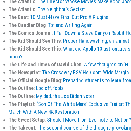
The Atlantic
:
The Director Whose Movies Make Bong Joo
The Atlantic
:
Thy Neighbor’s Sexism
The Beat
:
10 Must-Have Final Cut Pro X Plugins
The Candler Blog
:
Tot and Writing Again
The Comics Journal
:
I Fell Down a Steve Canyon Rabbit Ho
The Kid Should See This
:
Proper Handwashing, an animat
The Kid Should See This
:
What did Apollo 13 astronauts se
moon?
The Life and Times of David Chen
:
A few thoughts on ‘Hill
The Newsprint
:
The Crossway ESV Heirloom Wide Margin
The Official Google Blog
:
Preparing students to learn f
The Outline
:
Log off, fools
The Outline
:
My dad, the Joe Biden voter
The Playlist
:
‘Son Of The White Mare’ Exclusive Trailer: Th
March With A New 4K Restoration
The Sweet Setup
:
Should I Move from Evernote to Notion?
The Takeout
:
The second course of the thought-provoking 