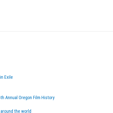
in Exile
6th Annual Oregon Film History
 around the world