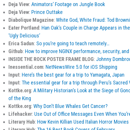
Deja View
:
Animators’ Footage on Jungle Book
Deja View
:
Prince Outtake
Diabolique Magazine
:
White God, White Fraud: Tod Browni
Eater Portland
:
Han Oak’s Couple in Charge Appears in th
‘Ugly Delicious’
Erica Sadun
:
So you’re going to teach remotely…
Github
:
How to improve NGINX performance, security, and 
INSIDE THE ROCK POSTER FRAME BLOG
:
Johnny Dombrow
Inessential.com
:
NetNewsWire 5.0 for iOS Shipping
Input
:
Here’s the best gear for a trip to Yamagata, Japan
Input
:
The essential gear for a trip through Peru’s Sacred 
Kottke.org
:
A Military Historian’s Look at the Siege of Gon
of the King
Kottke.org
:
Why Don’t Blue Whales Get Cancer?
Lifehacker
:
Use Out of Office Messages Even When You’r
Literary Hub
:
How Kevin Killian Used Italian Horror Movies
Literary Hub
:
The 16 Best Book Covers of February