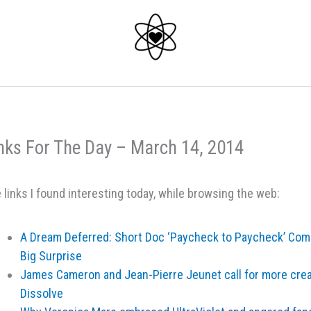
nks For The Day – March 14, 2014
 links I found interesting today, while browsing the web:
A Dream Deferred: Short Doc ‘Paycheck to Paycheck’ Come
Big Surprise
James Cameron and Jean-Pierre Jeunet call for more creat
Dissolve