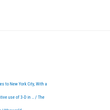
s to New York City, With a
ive use of 3-D in … / The