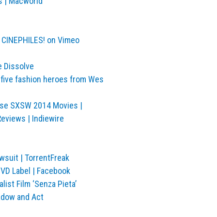
s | Macworld
R CINEPHILES! on Vimeo
e Dissolve
 five fashion heroes from Wes
hese SXSW 2014 Movies |
Reviews | Indiewire
suit | TorrentFreak
VD Label | Facebook
ist Film ‘Senza Pieta’
hadow and Act