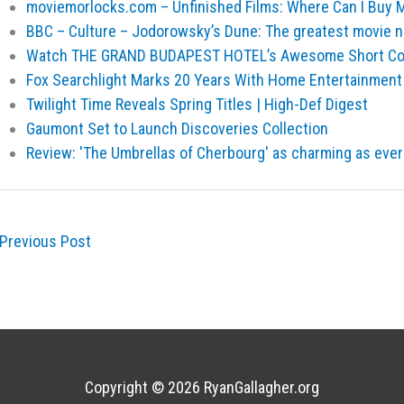
moviemorlocks.com – Unfinished Films: Where Can I Buy M
BBC – Culture – Jodorowsky’s Dune: The greatest movie 
Watch THE GRAND BUDAPEST HOTEL’s Awesome Short Comp
Fox Searchlight Marks 20 Years With Home Entertainmen
Twilight Time Reveals Spring Titles | High-Def Digest
Gaumont Set to Launch Discoveries Collection
Review: 'The Umbrellas of Cherbourg' as charming as ever
Previous Post
Copyright © 2026
RyanGallagher.org