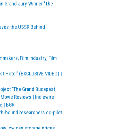
n Grand Jury Winner 'The
aves the USSR Behind |
mmakers, Film Industry, Film
st Hotel' (EXCLUSIVE VIDEO) |
roject 'The Grand Budapest
& Movie Reviews | Indiewire
e | BGR
rth-bound researchers co-pilot
how low can storage prices