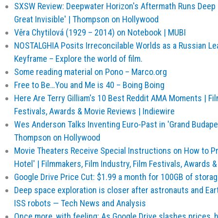
SXSW Review: Deepwater Horizon's Aftermath Runs Deep i
Great Invisible' | Thompson on Hollywood
Věra Chytilová (1929 – 2014) on Notebook | MUBI
NOSTALGHIA Posits Irreconcilable Worlds as a Russian Le
Keyframe – Explore the world of film.
Some reading material on Pono – Marco.org
Free to Be…You and Me is 40 – Boing Boing
Here Are Terry Gilliam's 10 Best Reddit AMA Moments | Fil
Festivals, Awards & Movie Reviews | Indiewire
Wes Anderson Talks Inventing Euro-Past in 'Grand Budape
Thompson on Hollywood
Movie Theaters Receive Special Instructions on How to P
Hotel' | Filmmakers, Film Industry, Film Festivals, Awards 
Google Drive Price Cut: $1.99 a month for 100GB of storag
Deep space exploration is closer after astronauts and Ea
ISS robots — Tech News and Analysis
Once more, with feeling: As Google Drive slashes prices, 