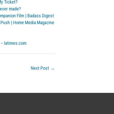
y Ticket?
never made?
anion Film | Badass Digest
t Push | Home Media Magazine
 – latimes.com
Next Post
→