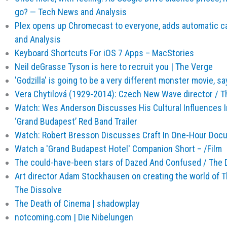
go? — Tech News and Analysis
Plex opens up Chromecast to everyone, adds automatic 
and Analysis
Keyboard Shortcuts For iOS 7 Apps – MacStories
Neil deGrasse Tyson is here to recruit you | The Verge
'Godzilla' is going to be a very different monster movie, sa
Vera Chytilová (1929-2014): Czech New Wave director / T
Watch: Wes Anderson Discusses His Cultural Influences I
‘Grand Budapest’ Red Band Trailer
Watch: Robert Bresson Discusses Craft In One-Hour Docum
Watch a 'Grand Budapest Hotel' Companion Short – /Film
The could-have-been stars of Dazed And Confused / The 
Art director Adam Stockhausen on creating the world of 
The Dissolve
The Death of Cinema | shadowplay
notcoming.com | Die Nibelungen