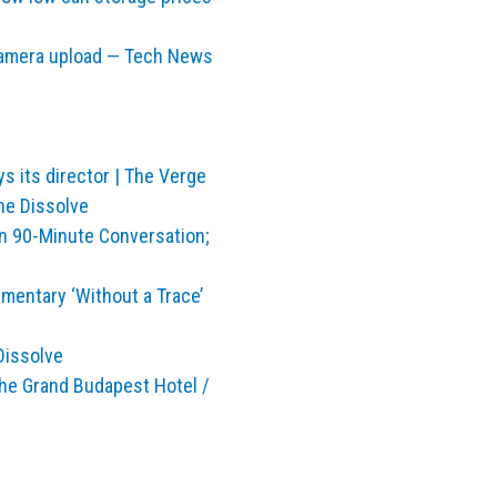
camera upload — Tech News
ys its director | The Verge
he Dissolve
n 90-Minute Conversation;
entary ‘Without a Trace’
Dissolve
The Grand Budapest Hotel /