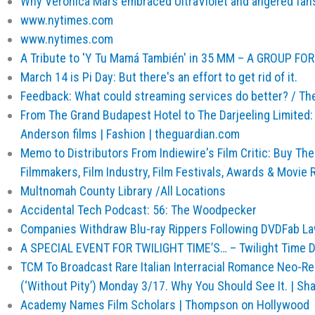
Why Veronica Mars embraced UltraViolet and angered fan
www.nytimes.com
www.nytimes.com
A Tribute to 'Y Tu Mamá También' in 35 MM – A GROUP FO
March 14 is Pi Day: But there's an effort to get rid of it.
Feedback: What could streaming services do better? / Th
From The Grand Budapest Hotel to The Darjeeling Limited:
Anderson films | Fashion | theguardian.com
Memo to Distributors From Indiewire's Film Critic: Buy T
Filmmakers, Film Industry, Film Festivals, Awards & Movie 
Multnomah County Library /All Locations
Accidental Tech Podcast: 56: The Woodpecker
Companies Withdraw Blu-ray Rippers Following DVDFab Law
A SPECIAL EVENT FOR TWILIGHT TIME’S… – Twilight Time D
TCM To Broadcast Rare Italian Interracial Romance Neo-Real
(‘Without Pity’) Monday 3/17. Why You Should See It. | S
Academy Names Film Scholars | Thompson on Hollywood