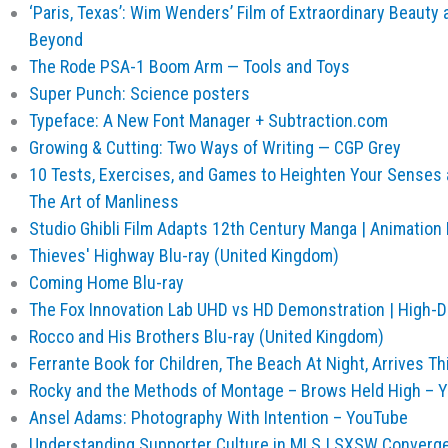
‘Paris, Texas’: Wim Wenders’ Film of Extraordinary Beauty an
Beyond
The Rode PSA-1 Boom Arm — Tools and Toys
Super Punch: Science posters
Typeface: A New Font Manager + Subtraction.com
Growing & Cutting: Two Ways of Writing — CGP Grey
10 Tests, Exercises, and Games to Heighten Your Senses 
The Art of Manliness
Studio Ghibli Film Adapts 12th Century Manga | Animation
Thieves' Highway Blu-ray (United Kingdom)
Coming Home Blu-ray
The Fox Innovation Lab UHD vs HD Demonstration | High-D
Rocco and His Brothers Blu-ray (United Kingdom)
Ferrante Book for Children, The Beach At Night, Arrives This
Rocky and the Methods of Montage – Brows Held High – 
Ansel Adams: Photography With Intention – YouTube
Understanding Supporter Culture in MLS | SXSW Converg