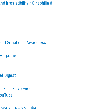
d Irresistibility • Cinephilia &
and Situational Awareness |
 Magazine
ef Digest
 Fall | Flavorwire
YouTube
ence 2016 – YouTube