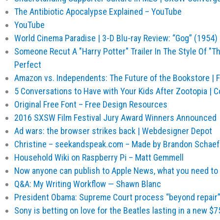
The Antibiotic Apocalypse Explained – YouTube
YouTube
World Cinema Paradise | 3-D Blu-ray Review: “Gog” (1954)
Someone Recut A "Harry Potter" Trailer In The Style Of "T
Perfect
Amazon vs. Independents: The Future of the Bookstore | F
5 Conversations to Have with Your Kids After Zootopia 
Original Free Font – Free Design Resources
2016 SXSW Film Festival Jury Award Winners Announced
Ad wars: the browser strikes back | Webdesigner Depot
Christine – seekandspeak.com – Made by Brandon Schaef
Household Wiki on Raspberry Pi – Matt Gemmell
Now anyone can publish to Apple News, what you need to
Q&A: My Writing Workflow — Shawn Blanc
President Obama: Supreme Court process “beyond repair” 
Sony is betting on love for the Beatles lasting in a new $7