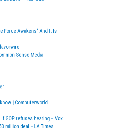
he Force Awakens" And It Is
lavorwire
| Common Sense Media
er
 know | Computerworld
if GOP refuses hearing – Vox
50 million deal – LA Times