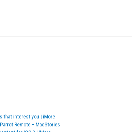
s that interest you | iMore
irParrot Remote – MacStories