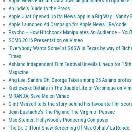
Apple News Format now allows all publishers to optimize c
An Indie's Guide to the Press
Apple Just Opened Up Its News App In a Big Way | Vanity F
Apple Launches Ad Campaign for Apple News | Re/code
Psycho – How Hitchcock Manipulates An Audience – You
SCMS 2016 Presentation on Vimeo
'Everybody Wants Some' at SXSW is Texas by way of Richar
Times
Ashland Independent Film Festival Unveils Lineup for 15th
Magazine
Ang Lee, Sandra Oh, George Takei among 25 Asians protes
Kieślowski: Details in The Double Life of Veronique on Vi
MIRANDA, Save Me on Vimeo
Clint Mansell tells the story behind his favourite film scor
Jean Eustache's The Pig and The Virgin of Pessac
Max Steiner: Hollywood's Pioneering Composer
The Dr. Clifford Shaw Screening Of Max Ophuls’ La Ronde. 