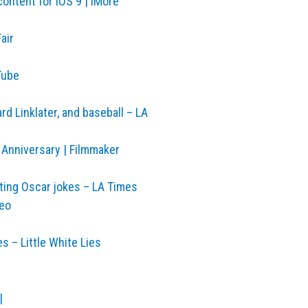
ontent for iOS 9 | iMore
air
Tube
d Linklater, and baseball – LA
 Anniversary | Filmmaker
ting Oscar jokes – LA Times
meo
es – Little White Lies
|