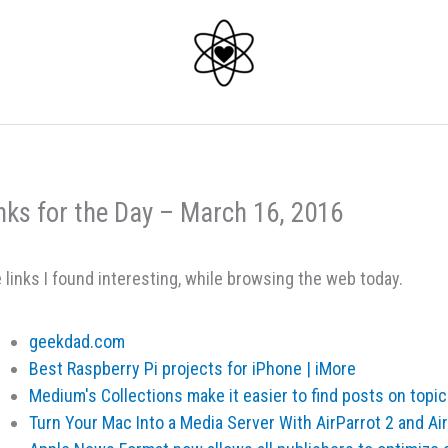
nks for the Day – March 16, 2016
 links I found interesting, while browsing the web today.
geekdad.com
Best Raspberry Pi projects for iPhone | iMore
Medium's Collections make it easier to find posts on topic
Turn Your Mac Into a Media Server With AirParrot 2 and A