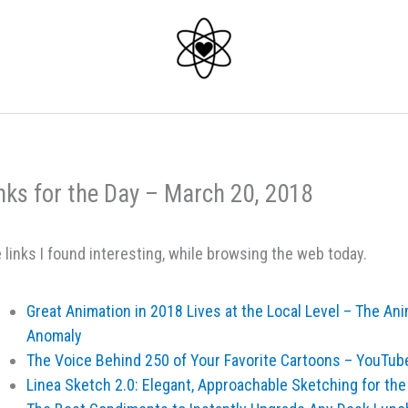
nks for the Day – March 20, 2018
 links I found interesting, while browsing the web today.
Great Animation in 2018 Lives at the Local Level – The A
Anomaly
The Voice Behind 250 of Your Favorite Cartoons – YouTub
Linea Sketch 2.0: Elegant, Approachable Sketching for th