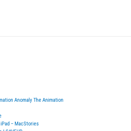
nimation Anomaly The Animation
e
e iPad – MacStories