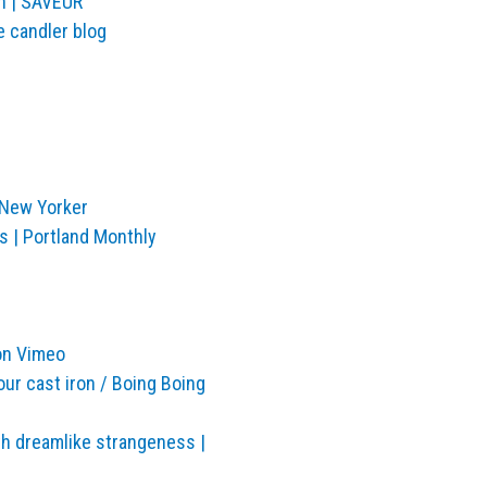
h | SAVEUR
e candler blog
 New Yorker
s | Portland Monthly
on Vimeo
our cast iron / Boing Boing
h dreamlike strangeness |