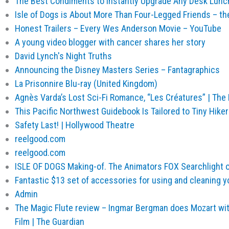
The Best Condiments to Instantly Upgrade Any Desk Lunc
Isle of Dogs is About More Than Four-Legged Friends – th
Honest Trailers – Every Wes Anderson Movie – YouTube
A young video blogger with cancer shares her story
David Lynch's Night Truths
Announcing the Disney Masters Series – Fantagraphics
La Prisonnire Blu-ray (United Kingdom)
Agnès Varda’s Lost Sci-Fi Romance, “Les Créatures” | The
This Pacific Northwest Guidebook Is Tailored to Tiny Hiker
Safety Last! | Hollywood Theatre
reelgood.com
reelgood.com
ISLE OF DOGS Making-of. The Animators FOX Searchlight 
Fantastic $13 set of accessories for using and cleaning y
Admin
The Magic Flute review – Ingmar Bergman does Mozart wit
Film | The Guardian