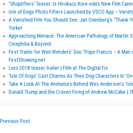
‘Shoplifters’ Teaser: Is Hirokazu Kore-eda’s New Film Can
Isle of Dogs Photo Filters Launched by VSCO App – Variet
A Vanished Film You Should See: Jan Oxenberg’s “Thank Y
Yorker
Approaching Menace: The American Pathology of Martin Sco
Cinephilia & Beyond
First Trailer for Wim Wenders' Doc 'Pope Francis – A Man o
FirstShowing.net
Loro 2018 teaser trailer | Film at The Digital Fix
'Isle Of Dogs' Cast Charms As Their Dog Characters In 'On
Take A Look At The Animators Behind Wes Anderson's 'Isl
Donald Trump and the Craven Firing of Andrew McCabe | 
Previous Post