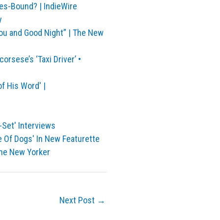
nes-Bound? | IndieWire
y
ou and Good Night” | The New
rsese’s ‘Taxi Driver’ •
f His Word' |
-Set' Interviews
e Of Dogs' In New Featurette
The New Yorker
Next Post
→