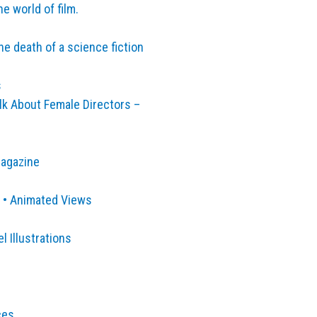
e world of film.
he death of a science fiction
s
k About Female Directors –
Magazine
 • Animated Views
 Illustrations
ces