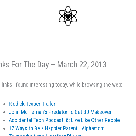
nks For The Day – March 22, 2013
 links I found interesting today, while browsing the web:
Riddick Teaser Trailer
John McTiernan's Predator to Get 3D Makeover
Accidental Tech Podcast: 6: Live Like Other People
17 Ways to Be a Happier Parent | Alphamom