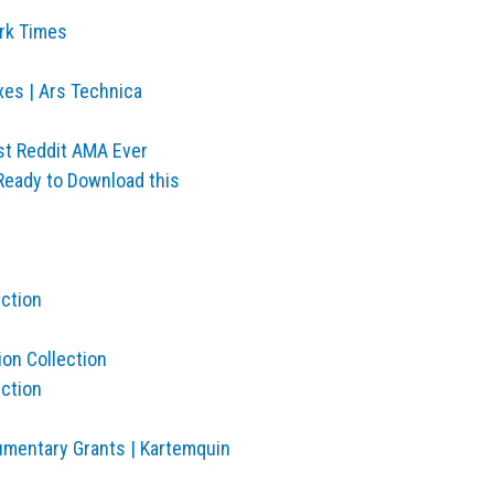
ork Times
xes | Ars Technica
st Reddit AMA Ever
Ready to Download this
ection
ion Collection
ection
umentary Grants | Kartemquin