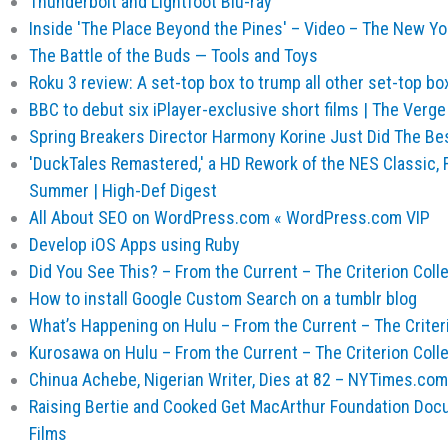
Thunderbolt and Lightfoot Blu-ray
Inside 'The Place Beyond the Pines' – Video – The New Y
The Battle of the Buds — Tools and Toys
Roku 3 review: A set-top box to trump all other set-top bo
BBC to debut six iPlayer-exclusive short films | The Verge
Spring Breakers Director Harmony Korine Just Did The Be
'DuckTales Remastered,' a HD Rework of the NES Classic, 
Summer | High-Def Digest
All About SEO on WordPress.com « WordPress.com VIP
Develop iOS Apps using Ruby
Did You See This? – From the Current – The Criterion Coll
How to install Google Custom Search on a tumblr blog
What’s Happening on Hulu – From the Current – The Criter
Kurosawa on Hulu – From the Current – The Criterion Coll
Chinua Achebe, Nigerian Writer, Dies at 82 – NYTimes.com
Raising Bertie and Cooked Get MacArthur Foundation Doc
Films