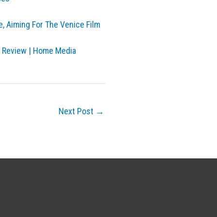
e, Aiming For The Venice Film
y Review | Home Media
Next Post
→