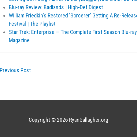
Blu-ray Review: Badlands | High-Def Digest
William Friedkin's Restored 'Sorcerer' Getting A Re-Releas
Festival | The Playlist
Star Trek: Enterprise — The Complete First Season Blu-ra
Magazine
Previous Post
Copyright © 2026
RyanGallagher.org