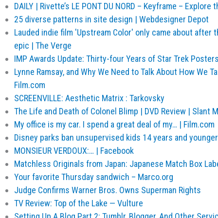
DAILY | Rivette’s LE PONT DU NORD – Keyframe – Explore th
25 diverse patterns in site design | Webdesigner Depot
Lauded indie film 'Upstream Color' only came about after t
epic | The Verge
IMP Awards Update: Thirty-four Years of Star Trek Poster
Lynne Ramsay, and Why We Need to Talk About How We Tal
Film.com
SCREENVILLE: Aesthetic Matrix : Tarkovsky
The Life and Death of Colonel Blimp | DVD Review | Slant 
My office is my car. I spend a great deal of my… | Film.com
Disney parks ban unsupervised kids 14 years and younger
MONSIEUR VERDOUX:… | Facebook
Matchless Originals from Japan: Japanese Match Box Label
Your favorite Thursday sandwich – Marco.org
Judge Confirms Warner Bros. Owns Superman Rights
TV Review: Top of the Lake — Vulture
Setting Up A Blog Part 2: Tumblr, Blogger, And Other Servi