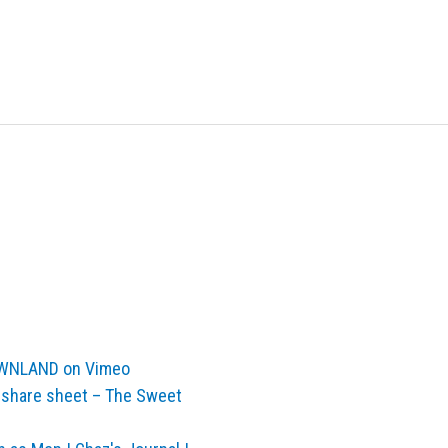
ROWNLAND on Vimeo
 share sheet – The Sweet