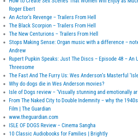
How to Create Sex Scenes That Women Will Enjoy as Much 
Roger Ebert
An Actor’s Revenge – Trailers From Hell
The Black Scorpion – Trailers From Hell
The New Centurions – Trailers From Hell
Stops Making Sense: Organ music with a difference – not
Andrew
Rupert Pupkin Speaks: Just The Discs – Episode 48 – An 
Threesome
The Fast And The Furry Us: Wes Anderson's Masterful 'Isl
Why do dogs die in Wes Anderson movies?
Isle of Dogs review – ‘Visually stunning and emotionally ar
From The Naked City to Double Indemnity – why the 1940s 
Film | The Guardian
www.theguardian.com
ISLE OF DOGS Review – Cinema Sangha
10 Classic Audiobooks for Families | Brightly