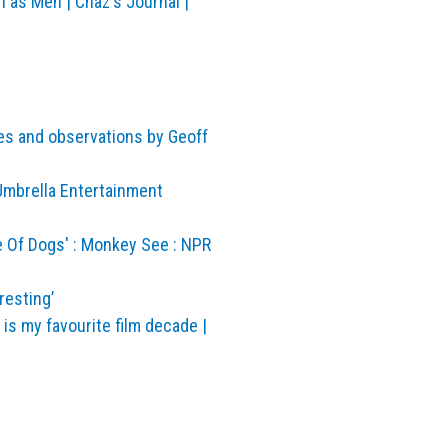
as Men | Chaz's Journal |
es and observations by Geoff
Umbrella Entertainment
e Of Dogs' : Monkey See : NPR
resting’
is my favourite film decade |