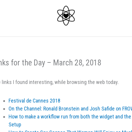
nks for the Day – March 28, 2018
 links I found interesting, while browsing the web today.
Festival de Cannes 2018
On the Channel: Ronald Bronstein and Josh Safide on F
How to make a workflow run from both the widget and the
Setup