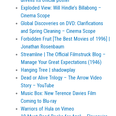
unveils its official poster
Exploded View: Will Hindle’s Billabong –
Cinema Scope
Global Discoveries on DVD: Clarifications
and Spring Cleaning – Cinema Scope
Forbidden Fruit [The Best Movies of 1996] |
Jonathan Rosenbaum
Streamline | The Official Filmstruck Blog –
Manage Your Great Expectations (1946)
Hanging Tree | shadowplay
Dead or Alive Trilogy – The Arrow Video
Story – YouTube
Music Box: New Terence Davies Film
Coming to Blu-ray
Warriors of Hula on Vimeo