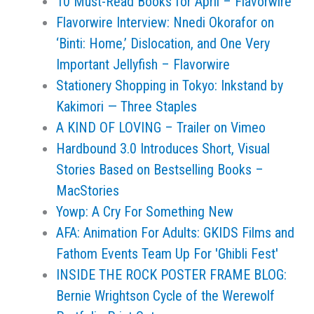
10 Must-Read Books for April – Flavorwire
Flavorwire Interview: Nnedi Okorafor on
‘Binti: Home,’ Dislocation, and One Very
Important Jellyfish – Flavorwire
Stationery Shopping in Tokyo: Inkstand by
Kakimori — Three Staples
A KIND OF LOVING – Trailer on Vimeo
Hardbound 3.0 Introduces Short, Visual
Stories Based on Bestselling Books –
MacStories
Yowp: A Cry For Something New
AFA: Animation For Adults: GKIDS Films and
Fathom Events Team Up For 'Ghibli Fest'
INSIDE THE ROCK POSTER FRAME BLOG:
Bernie Wrightson Cycle of the Werewolf