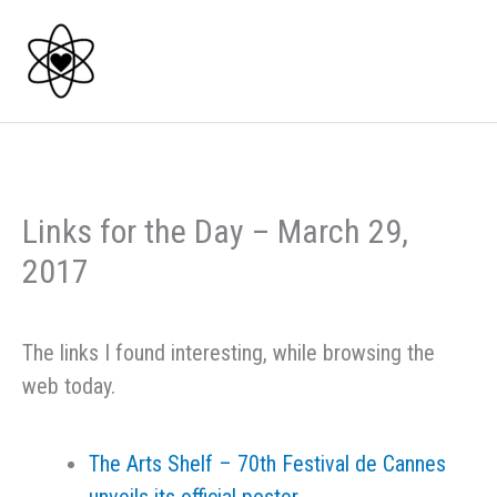
Skip
to
content
Links for the Day – March 29,
2017
The links I found interesting, while browsing the
web today.
The Arts Shelf – 70th Festival de Cannes