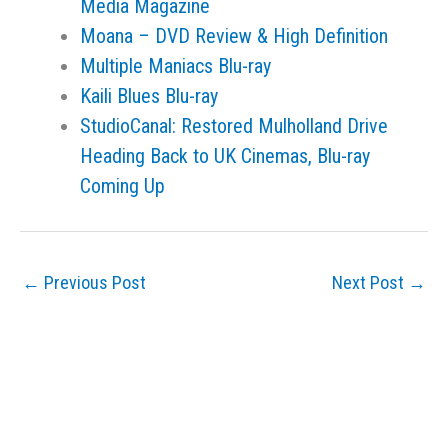
Media Magazine
Moana – DVD Review & High Definition
Multiple Maniacs Blu-ray
Kaili Blues Blu-ray
StudioCanal: Restored Mulholland Drive
Heading Back to UK Cinemas, Blu-ray
Coming Up
←
Previous Post
Next Post
→