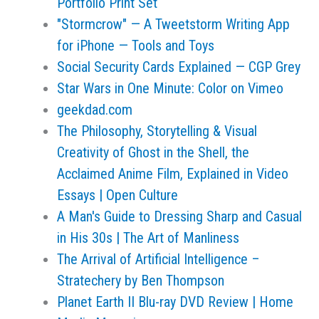
Portfolio Print Set
"Stormcrow" — A Tweetstorm Writing App
for iPhone — Tools and Toys
Social Security Cards Explained — CGP Grey
Star Wars in One Minute: Color on Vimeo
geekdad.com
The Philosophy, Storytelling & Visual
Creativity of Ghost in the Shell, the
Acclaimed Anime Film, Explained in Video
Essays | Open Culture
A Man's Guide to Dressing Sharp and Casual
in His 30s | The Art of Manliness
The Arrival of Artificial Intelligence –
Stratechery by Ben Thompson
Planet Earth II Blu-ray DVD Review | Home