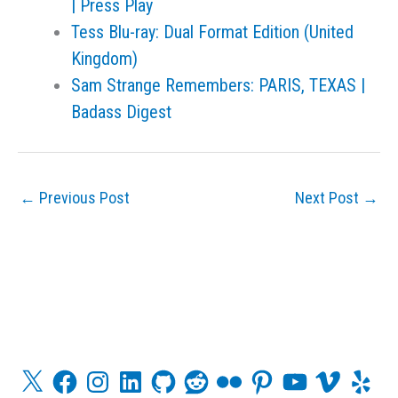
| Press Play
Tess Blu-ray: Dual Format Edition (United
Kingdom)
Sam Strange Remembers: PARIS, TEXAS |
Badass Digest
←
Previous Post
Next Post
→
X
F
I
L
G
R
F
P
Y
V
Y
a
n
i
i
e
l
i
o
i
e