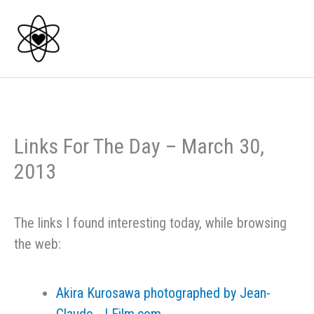
Skip
to
content
Links For The Day – March 30,
2013
The links I found interesting today, while browsing
the web:
Akira Kurosawa photographed by Jean-