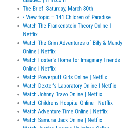
Claude… | Film.com
The Brief: Saturday, March 30th
• View topic – 141 Children of Paradise
Watch The Frankenstein Theory Online |
Netflix
Watch The Grim Adventures of Billy & Mandy
Online | Netflix
Watch Foster's Home for Imaginary Friends
Online | Netflix
Watch Powerpuff Girls Online | Netflix
Watch Dexter's Laboratory Online | Netflix
Watch Johnny Bravo Online | Netflix
Watch Childrens Hospital Online | Netflix
Watch Adventure Time Online | Netflix
Watch Samurai Jack Online | Netflix