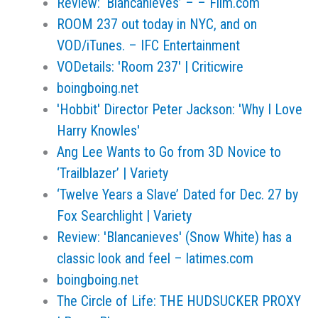
Review: ‘Blancanieves’ – – Film.com
ROOM 237 out today in NYC, and on
VOD/iTunes. – IFC Entertainment
VODetails: 'Room 237' | Criticwire
boingboing.net
'Hobbit' Director Peter Jackson: 'Why I Love
Harry Knowles'
Ang Lee Wants to Go from 3D Novice to
‘Trailblazer’ | Variety
‘Twelve Years a Slave’ Dated for Dec. 27 by
Fox Searchlight | Variety
Review: 'Blancanieves' (Snow White) has a
classic look and feel – latimes.com
boingboing.net
The Circle of Life: THE HUDSUCKER PROXY