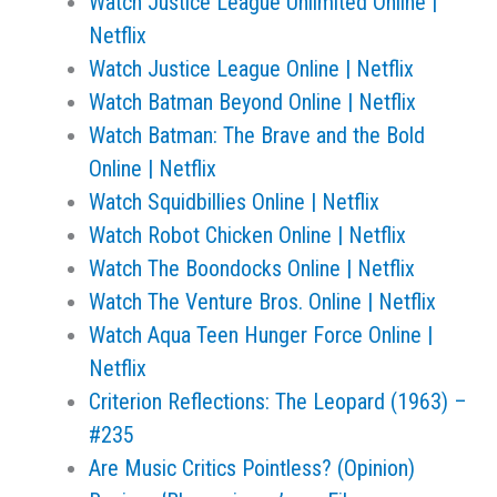
Watch Justice League Unlimited Online |
Netflix
Watch Justice League Online | Netflix
Watch Batman Beyond Online | Netflix
Watch Batman: The Brave and the Bold
Online | Netflix
Watch Squidbillies Online | Netflix
Watch Robot Chicken Online | Netflix
Watch The Boondocks Online | Netflix
Watch The Venture Bros. Online | Netflix
Watch Aqua Teen Hunger Force Online |
Netflix
Criterion Reflections: The Leopard (1963) –
#235
Are Music Critics Pointless? (Opinion)