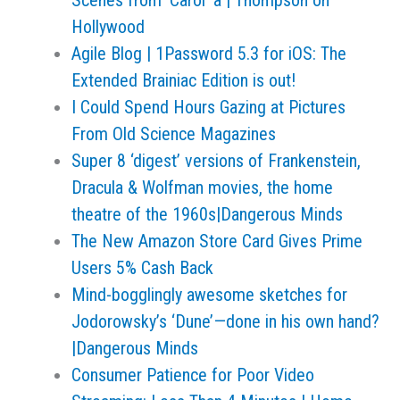
Scenes from 'Carol' a | Thompson on
Hollywood
Agile Blog | 1Password 5.3 for iOS: The
Extended Brainiac Edition is out!
I Could Spend Hours Gazing at Pictures
From Old Science Magazines
Super 8 ‘digest’ versions of Frankenstein,
Dracula & Wolfman movies, the home
theatre of the 1960s|Dangerous Minds
The New Amazon Store Card Gives Prime
Users 5% Cash Back
Mind-bogglingly awesome sketches for
Jodorowsky’s ‘Dune’—done in his own hand?
|Dangerous Minds
Consumer Patience for Poor Video