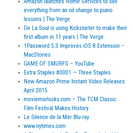
Amazon launches Home Services to sell
everything from an oil change to piano
lessons | The Verge
De La Soul is using Kickstarter to make their
first album in 11 years | The Verge
1Password 5.3 Improves iOS 8 Extension –
MacStories
GAME OF SMURFS – YouTube
Extra Staples #0001 — Three Staples
New Amazon Prime Instant Video Releases:
April 2015
moviemorlocks.com – The TCM Classic
Film Festival Makes History
Le Silence de la Mer Blu-ray
www.nytimes.com