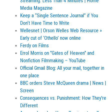
Streaming: Less Than 4 Minutes | Home
Media Magazine
Keep a “Single Sentence Journal” if You
Don’t Have Time to Write
Wellesnet | Orson Welles Web Resource »
Early cut of ‘Othello’ now online
Ferdy on Films
Errol Morris on "Gates of Heaven" and
Nonfiction Filmmaking – YouTube
Official Gmail Blog: All your mail, together in
one place
BBC orders Steve McQueen drama | News |
Screen
Consequences vs. Punishment: How They're
Different