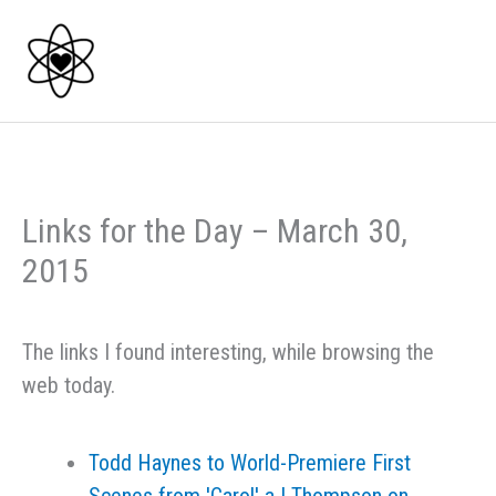
Skip
to
content
Links for the Day – March 30,
2015
The links I found interesting, while browsing the
web today.
Todd Haynes to World-Premiere First