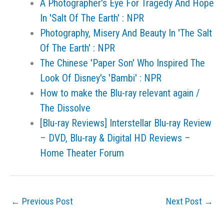
A Photographer's Eye For Tragedy And Hope
In 'Salt Of The Earth' : NPR
Photography, Misery And Beauty In 'The Salt
Of The Earth' : NPR
The Chinese 'Paper Son' Who Inspired The
Look Of Disney's 'Bambi' : NPR
How to make the Blu-ray relevant again /
The Dissolve
[Blu-ray Reviews] Interstellar Blu-ray Review
– DVD, Blu-ray & Digital HD Reviews –
Home Theater Forum
←
Previous Post
Next Post
→