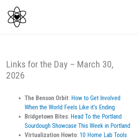
Skip
to
content
Links for the Day – March 30,
2026
The Benson Orbit
:
How to Get Involved
When the World Feels Like it’s Ending
Bridgetown Bites
:
Head To the Portland
Sourdough Showcase This Week in Portland
Virtualization Howto
:
10 Home Lab Tools