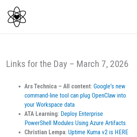
Skip
to
content
Links for the Day – March 7, 2026
Ars Technica – All content
:
Google's new
command-line tool can plug OpenClaw into
your Workspace data
ATA Learning
:
Deploy Enterprise
PowerShell Modules Using Azure Artifacts
Christian Lempa
:
Uptime Kuma v2 is HERE