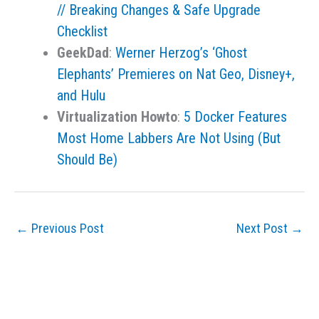
// Breaking Changes & Safe Upgrade
Checklist
GeekDad
:
Werner Herzog’s ‘Ghost
Elephants’ Premieres on Nat Geo, Disney+,
and Hulu
Virtualization Howto
:
5 Docker Features
Most Home Labbers Are Not Using (But
Should Be)
←
Previous Post
Next Post
→