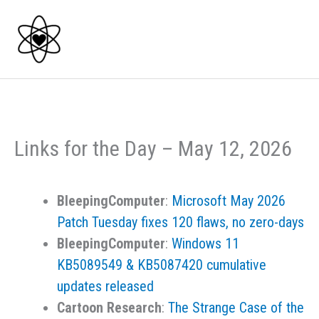
Skip
to
content
Links for the Day – May 12, 2026
BleepingComputer
:
Microsoft May 2026
Patch Tuesday fixes 120 flaws, no zero-days
BleepingComputer
:
Windows 11
KB5089549 & KB5087420 cumulative
updates released
Cartoon Research
:
The Strange Case of the