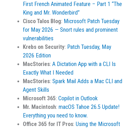
First French Animated Feature – Part 1 “The
King and Mr. Wonderbird”
Cisco Talos Blog
:
Microsoft Patch Tuesday
for May 2026 — Snort rules and prominent
vulnerabilities
Krebs on Security
:
Patch Tuesday, May
2026 Edition
MacStories
:
A Dictation App with a CLI Is
Exactly What I Needed
MacStories
:
Spark Mail Adds a Mac CLI and
Agent Skills
Microsoft 365
:
Copilot in Outlook
Mr. Macintosh
:
macOS Tahoe 26.5 Update!
Everything you need to know.
Office 365 for IT Pros
:
Using the Microsoft