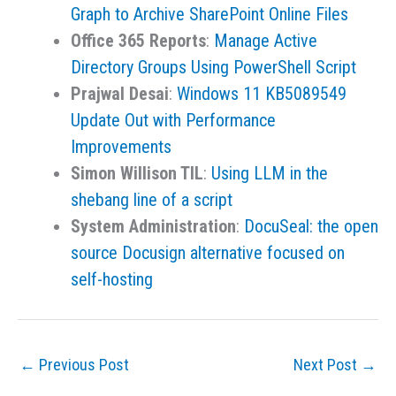
Graph to Archive SharePoint Online Files
Office 365 Reports
:
Manage Active
Directory Groups Using PowerShell Script
Prajwal Desai
:
Windows 11 KB5089549
Update Out with Performance
Improvements
Simon Willison TIL
:
Using LLM in the
shebang line of a script
System Administration
:
DocuSeal: the open
source Docusign alternative focused on
self-hosting
←
Previous Post
Next Post
→