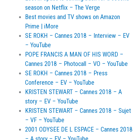
season on Netflix – The Verge
Best movies and TV shows on Amazon
Prime | iMore
SE ROKH – Cannes 2018 – Interview – EV
– YouTube
POPE FRANCIS A MAN OF HIS WORD –
Cannes 2018 – Photocall – VO – YouTube
SE ROKH – Cannes 2018 – Press
Conference – EV – YouTube
KRISTEN STEWART – Cannes 2018 – A
story – EV – YouTube
KRISTEN STEWART – Cannes 2018 – Sujet
– VF – YouTube
2001 ODYSEE DE L ESPACE – Cannes 2018
– A story – EV – YouTube