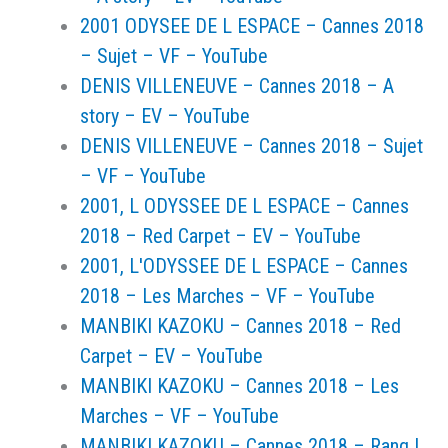
2001 ODYSEE DE L ESPACE – Cannes 2018
– Sujet – VF – YouTube
DENIS VILLENEUVE – Cannes 2018 – A
story – EV – YouTube
DENIS VILLENEUVE – Cannes 2018 – Sujet
– VF – YouTube
2001, L ODYSSEE DE L ESPACE – Cannes
2018 – Red Carpet – EV – YouTube
2001, L'ODYSSEE DE L ESPACE – Cannes
2018 – Les Marches – VF – YouTube
MANBIKI KAZOKU – Cannes 2018 – Red
Carpet – EV – YouTube
MANBIKI KAZOKU – Cannes 2018 – Les
Marches – VF – YouTube
MANBIKI KAZOKU – Cannes 2018 – Rang I