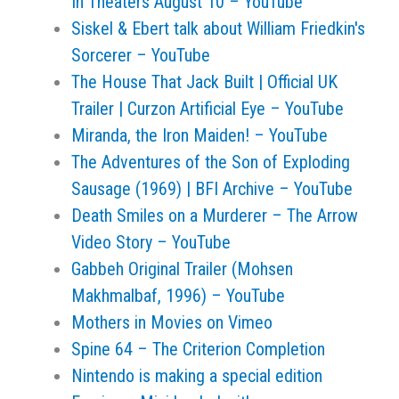
In Theaters August 10 – YouTube
Siskel & Ebert talk about William Friedkin's
Sorcerer – YouTube
The House That Jack Built | Official UK
Trailer | Curzon Artificial Eye – YouTube
Miranda, the Iron Maiden! – YouTube
The Adventures of the Son of Exploding
Sausage (1969) | BFI Archive – YouTube
Death Smiles on a Murderer – The Arrow
Video Story – YouTube
Gabbeh Original Trailer (Mohsen
Makhmalbaf, 1996) – YouTube
Mothers in Movies on Vimeo
Spine 64 – The Criterion Completion
Nintendo is making a special edition