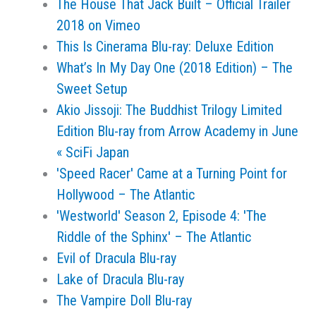
The House That Jack Built – Official Trailer
2018 on Vimeo
This Is Cinerama Blu-ray: Deluxe Edition
What’s In My Day One (2018 Edition) – The
Sweet Setup
Akio Jissoji: The Buddhist Trilogy Limited
Edition Blu-ray from Arrow Academy in June
« SciFi Japan
'Speed Racer' Came at a Turning Point for
Hollywood – The Atlantic
'Westworld' Season 2, Episode 4: 'The
Riddle of the Sphinx' – The Atlantic
Evil of Dracula Blu-ray
Lake of Dracula Blu-ray
The Vampire Doll Blu-ray