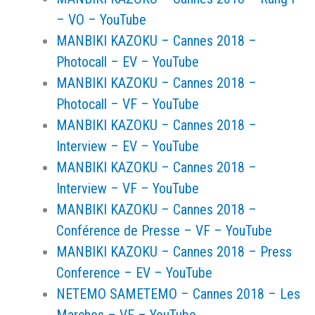
– VO – YouTube
MANBIKI KAZOKU – Cannes 2018 –
Photocall – EV – YouTube
MANBIKI KAZOKU – Cannes 2018 –
Photocall – VF – YouTube
MANBIKI KAZOKU – Cannes 2018 –
Interview – EV – YouTube
MANBIKI KAZOKU – Cannes 2018 –
Interview – VF – YouTube
MANBIKI KAZOKU – Cannes 2018 –
Conférence de Presse – VF – YouTube
MANBIKI KAZOKU – Cannes 2018 – Press
Conference – EV – YouTube
NETEMO SAMETEMO – Cannes 2018 – Les