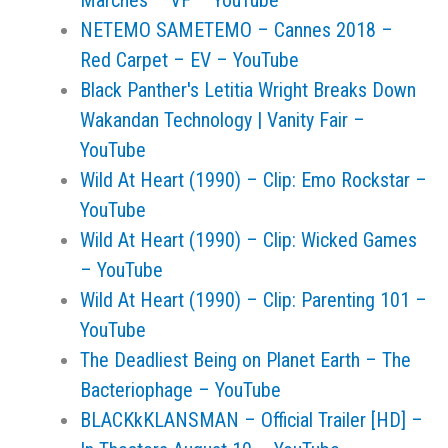
Marches – VF – YouTube
NETEMO SAMETEMO – Cannes 2018 –
Red Carpet – EV – YouTube
Black Panther's Letitia Wright Breaks Down
Wakandan Technology | Vanity Fair –
YouTube
Wild At Heart (1990) – Clip: Emo Rockstar –
YouTube
Wild At Heart (1990) – Clip: Wicked Games
– YouTube
Wild At Heart (1990) – Clip: Parenting 101 –
YouTube
The Deadliest Being on Planet Earth – The
Bacteriophage – YouTube
BLACKkKLANSMAN – Official Trailer [HD] –