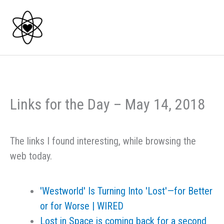
Skip
to
content
Links for the Day – May 14, 2018
The links I found interesting, while browsing the
web today.
'Westworld' Is Turning Into 'Lost'—for Better
or for Worse | WIRED
Lost in Space is coming back for a second