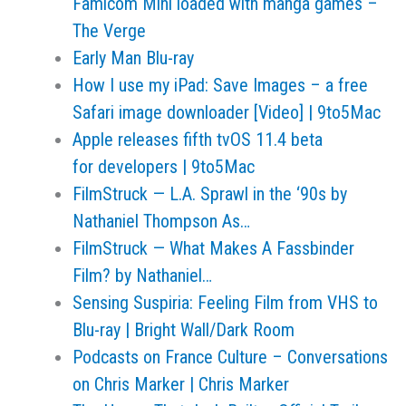
Famicom Mini loaded with manga games –
The Verge
Early Man Blu-ray
How I use my iPad: Save Images – a free
Safari image downloader [Video] | 9to5Mac
Apple releases fifth tvOS 11.4 beta
for developers | 9to5Mac
FilmStruck — L.A. Sprawl in the ‘90s by
Nathaniel Thompson As…
FilmStruck — What Makes A Fassbinder
Film? by Nathaniel…
Sensing Suspiria: Feeling Film from VHS to
Blu-ray | Bright Wall/Dark Room
Podcasts on France Culture – Conversations
on Chris Marker | Chris Marker