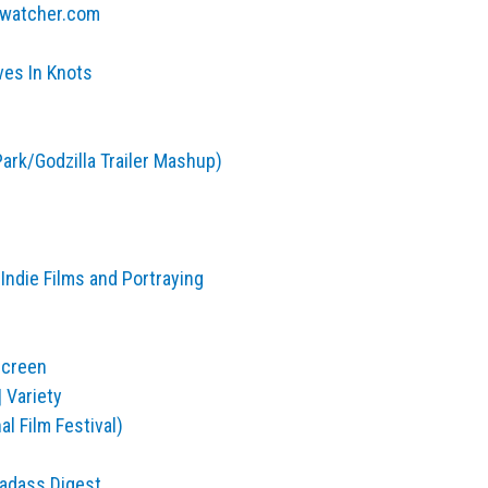
ntwatcher.com
es In Knots
Park/Godzilla Trailer Mashup)
Indie Films and Portraying
Screen
 Variety
l Film Festival)
Badass Digest