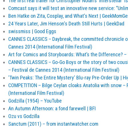
The first real trailer for Christopher Nolan's 'Interstellar' 
Comcast says it will test an innovative new service: “Unli
Ben Hatke on Zita, Cosplay, and What's Next | GeekMom
24 Years Later, Jim Henson's Death Still Hurts | GeekDad
swissmiss | Good Eggs
CANNES CLASSICS – Daybreak, the committed chronicle of 
Cannes 2014 (International Film Festival)
Art for Comics and Storyboards: What’s the Difference? –
CANNES CLASSICS – Go-Go Boys or the story of two cou
– Festival de Cannes 2014 (International Film Festival)
'Twin Peaks: The Entire Mystery' Blu-ray Pre-Order Up | H
COMPETITION – Bilge Ceylan cloaks Anatolia with snow – 
(International Film Festival)
Godzilla (1954) – YouTube
An Autumn Afternoon: a fond farewell | BFI
Ozu vs Godzilla
Sanctum (2011) – from instantwatcher.com