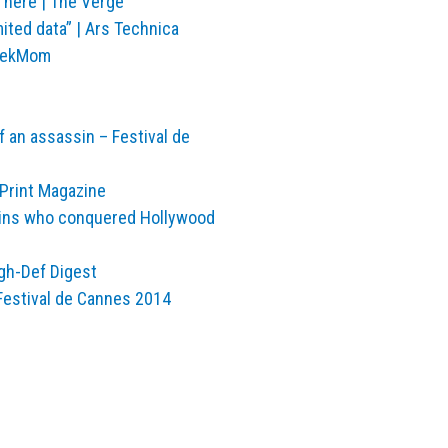
is here | The Verge
mited data” | Ars Technica
GeekMom
an assassin – Festival de
 Print Magazine
sins who conquered Hollywood
igh-Def Digest
Festival de Cannes 2014