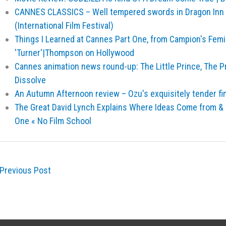
CANNES CLASSICS – Well tempered swords in Dragon Inn 
(International Film Festival)
Things I Learned at Cannes Part One, from Campion's Femi
'Turner'|Thompson on Hollywood
Cannes animation news round-up: The Little Prince, The P
Dissolve
An Autumn Afternoon review – Ozu's exquisitely tender fina
The Great David Lynch Explains Where Ideas Come from &
One « No Film School
Previous Post