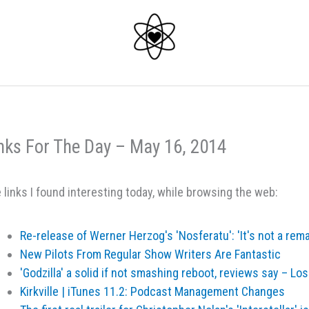
nks For The Day – May 16, 2014
 links I found interesting today, while browsing the web:
Re-release of Werner Herzog's 'Nosferatu': 'It's not a re
New Pilots From Regular Show Writers Are Fantastic
'Godzilla' a solid if not smashing reboot, reviews say – L
Kirkville | iTunes 11.2: Podcast Management Changes