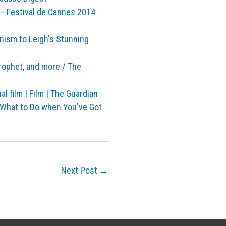
– Festival de Cannes 2014
nism to Leigh's Stunning
rophet, and more / The
l film | Film | The Guardian
 What to Do when You've Got
Next Post
→