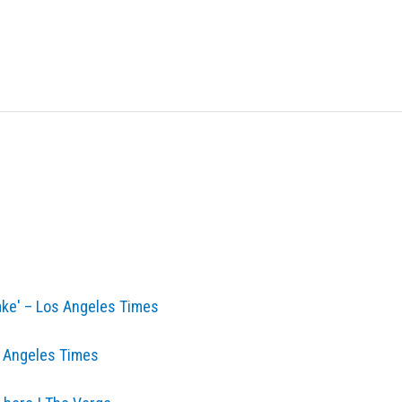
make' – Los Angeles Times
os Angeles Times