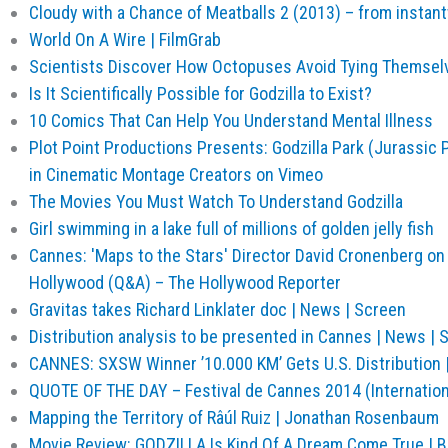
Cloudy with a Chance of Meatballs 2 (2013) – from insta
World On A Wire | FilmGrab
Scientists Discover How Octopuses Avoid Tying Themselv
Is It Scientifically Possible for Godzilla to Exist?
10 Comics That Can Help You Understand Mental Illness
Plot Point Productions Presents: Godzilla Park (Jurassic 
in Cinematic Montage Creators on Vimeo
The Movies You Must Watch To Understand Godzilla
Girl swimming in a lake full of millions of golden jelly fish
Cannes: 'Maps to the Stars' Director David Cronenberg on 
Hollywood (Q&A) – The Hollywood Reporter
Gravitas takes Richard Linklater doc | News | Screen
Distribution analysis to be presented in Cannes | News | 
CANNES: SXSW Winner ’10.000 KM’ Gets U.S. Distribution |
QUOTE OF THE DAY – Festival de Cannes 2014 (Internationa
Mapping the Territory of Râúl Ruiz | Jonathan Rosenbaum
Movie Review: GODZILLA Is Kind Of A Dream Come True | 