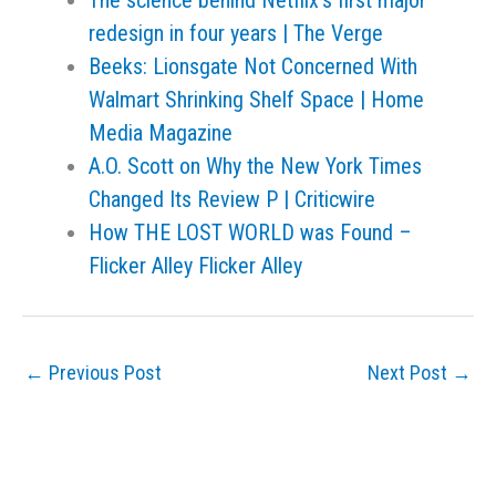
The science behind Netflix’s first major
redesign in four years | The Verge
Beeks: Lionsgate Not Concerned With
Walmart Shrinking Shelf Space | Home
Media Magazine
A.O. Scott on Why the New York Times
Changed Its Review P | Criticwire
How THE LOST WORLD was Found –
Flicker Alley Flicker Alley
←
Previous Post
Next Post
→