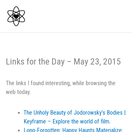
Skip
to
content
Links for the Day – May 23, 2015
The links I found interesting, while browsing the
web today.
The Unholy Beauty of Jodorowsky’s Bodies |
Keyframe – Explore the world of film.
Long-Forgotten: Happy Haunts Materialize: