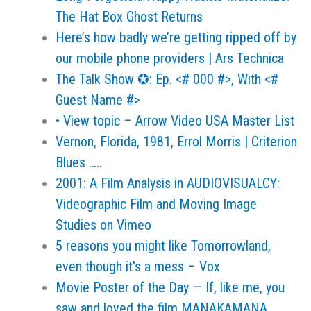
The Hat Box Ghost Returns
Here’s how badly we’re getting ripped off by
our mobile phone providers | Ars Technica
The Talk Show ✪: Ep. <# 000 #>, With <#
Guest Name #>
• View topic – Arrow Video USA Master List
Vernon, Florida, 1981, Errol Morris | Criterion
Blues …..
2001: A Film Analysis in AUDIOVISUALCY:
Videographic Film and Moving Image
Studies on Vimeo
5 reasons you might like Tomorrowland,
even though it's a mess – Vox
Movie Poster of the Day — If, like me, you
saw and loved the film MANAKAMANA…