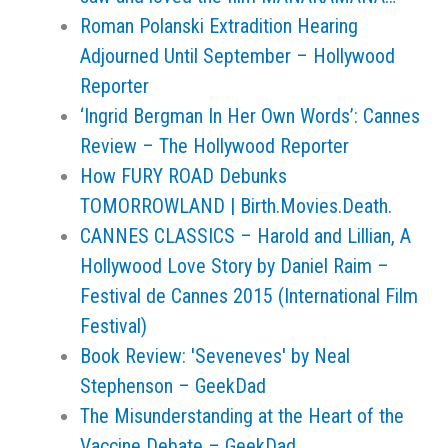
Roman Polanski Extradition Hearing
Adjourned Until September – Hollywood
Reporter
‘Ingrid Bergman In Her Own Words’: Cannes
Review – The Hollywood Reporter
How FURY ROAD Debunks
TOMORROWLAND | Birth.Movies.Death.
CANNES CLASSICS – Harold and Lillian, A
Hollywood Love Story by Daniel Raim –
Festival de Cannes 2015 (International Film
Festival)
Book Review: 'Seveneves' by Neal
Stephenson – GeekDad
The Misunderstanding at the Heart of the
Vaccine Debate – GeekDad