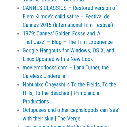
CANNES CLASSICS – Restored version of
Elem Klimov's child satire – Festival de
Cannes 2015 (International Film Festival)
1979: Cannes' Golden Fosse and 'All
That Jazz' – Blog – The Film Experience
Google Hangouts for Windows, OS X, and
Linux Updated with a New Look
moviemorlocks.com – Lana Turner, the
Careless Cinderella
Nobuhiko Ôbayashi ‘s To the Fields, To the
Hills, To the Beaches | Primolandia
Productions
Octopuses and other cephalopods can 'see'
with their skin | The Verge