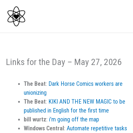
Skip
to
content
Links for the Day – May 27, 2026
The Beat
:
Dark Horse Comics workers are
unionizing
The Beat
:
KIKI AND THE NEW MAGIC to be
published in English for the first time
bill wurtz
:
i'm going off the map
Windows Central
:
Automate repetitive tasks