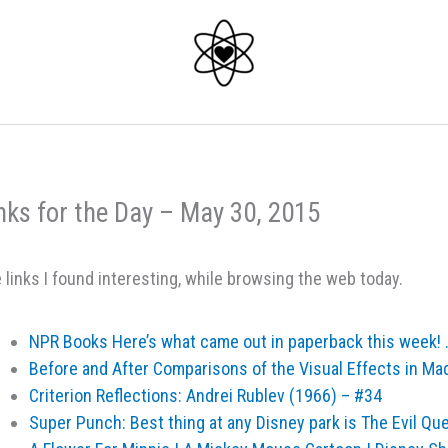
nks for the Day – May 30, 2015
 links I found interesting, while browsing the web today.
NPR Books Here’s what came out in paperback this week! 
Before and After Comparisons of the Visual Effects in Ma
Criterion Reflections: Andrei Rublev (1966) – #34
Super Punch: Best thing at any Disney park is The Evil Qu