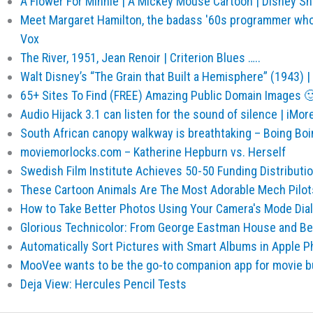
A Flower For Minnie | A Mickey Mouse Cartoon | Disney S
Meet Margaret Hamilton, the badass '60s programmer who
Vox
The River, 1951, Jean Renoir | Criterion Blues …..
Walt Disney’s “The Grain that Built a Hemisphere” (1943) 
65+ Sites To Find (FREE) Amazing Public Domain Images 
Audio Hijack 3.1 can listen for the sound of silence | iMor
South African canopy walkway is breathtaking – Boing Boi
moviemorlocks.com – Katherine Hepburn vs. Herself
Swedish Film Institute Achieves 50-50 Funding Distribut
These Cartoon Animals Are The Most Adorable Mech Pilot
How to Take Better Photos Using Your Camera's Mode Dial
Glorious Technicolor: From George Eastman House and B
Automatically Sort Pictures with Smart Albums in Apple 
MooVee wants to be the go-to companion app for movie bu
Deja View: Hercules Pencil Tests