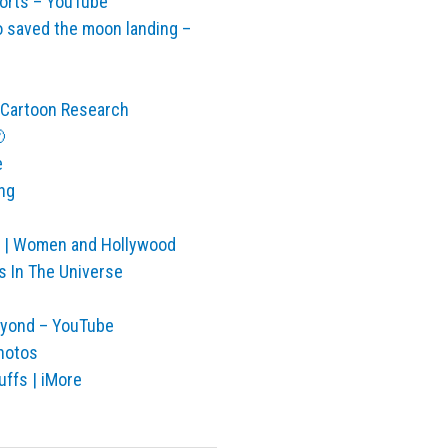
horts – YouTube
 saved the moon landing –
| Cartoon Research

e
ng
io | Women and Hollywood
s In The Universe
eyond – YouTube
Photos
ffs | iMore