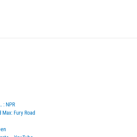
… : NPR
d Max: Fury Road
een