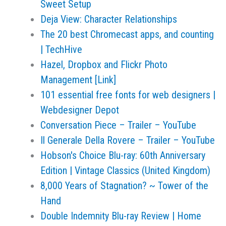
Sweet Setup
Deja View: Character Relationships
The 20 best Chromecast apps, and counting
| TechHive
Hazel, Dropbox and Flickr Photo
Management [Link]
101 essential free fonts for web designers |
Webdesigner Depot
Conversation Piece – Trailer – YouTube
Il Generale Della Rovere – Trailer – YouTube
Hobson's Choice Blu-ray: 60th Anniversary
Edition | Vintage Classics (United Kingdom)
8,000 Years of Stagnation? ~ Tower of the
Hand
Double Indemnity Blu-ray Review | Home