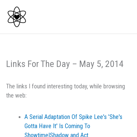
Skip
to
content
Links For The Day – May 5, 2014
The links I found interesting today, while browsing
the web:
A Serial Adaptation Of Spike Lee's 'She's
Gotta Have It' Is Coming To
Showtime|Shadow and Act