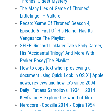
Thrones' Oldest Mystery!
The Many Lies of Game of Thrones’
Littlefinger — Vulture
Recap: ‘Game Of Thrones’ Season 4,
Episode 5 'First Of His Name' Has Its
Vengeance|The Playlist
SFIFF: Richard Linklater Talks Early Career,
His "Accidental Trilogy" And More With
Parker Posey|The Playlist
How to copy text when previewing a
document using Quick Look in OS X | Apple
news, reviews and how-to's since 2004
Daily | Tatiana Samoilova, 1934 – 2014 |
Keyframe – Explore the world of film.
Nerdcore › Godzilla 2014 x Gojira 1954