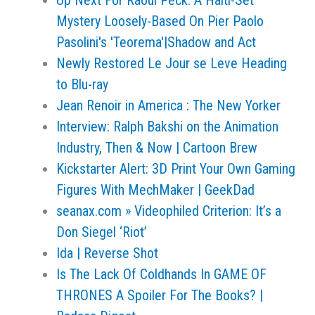
Up Next For Raoul Peck: A Haiti-Set
Mystery Loosely-Based On Pier Paolo
Pasolini's 'Teorema'|Shadow and Act
Newly Restored Le Jour se Leve Heading
to Blu-ray
Jean Renoir in America : The New Yorker
Interview: Ralph Bakshi on the Animation
Industry, Then & Now | Cartoon Brew
Kickstarter Alert: 3D Print Your Own Gaming
Figures With MechMaker | GeekDad
seanax.com » Videophiled Criterion: It’s a
Don Siegel ‘Riot’
Ida | Reverse Shot
Is The Lack Of Coldhands In GAME OF
THRONES A Spoiler For The Books? |