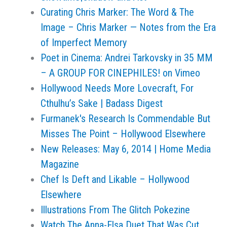
Curating Chris Marker: The Word & The
Image – Chris Marker — Notes from the Era
of Imperfect Memory
Poet in Cinema: Andrei Tarkovsky in 35 MM
– A GROUP FOR CINEPHILES! on Vimeo
Hollywood Needs More Lovecraft, For
Cthulhu’s Sake | Badass Digest
Furmanek's Research Is Commendable But
Misses The Point – Hollywood Elsewhere
New Releases: May 6, 2014 | Home Media
Magazine
Chef Is Deft and Likable – Hollywood
Elsewhere
Illustrations From The Glitch Pokezine
Watch The Anna-Elsa Duet That Was Cut