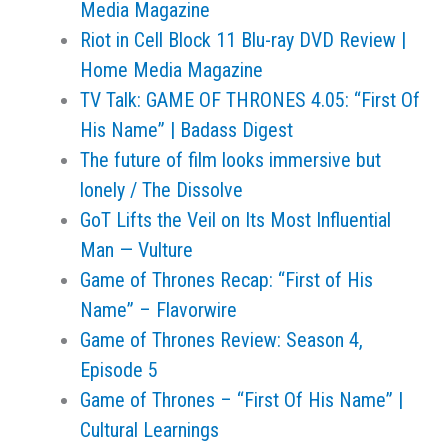
Media Magazine
Riot in Cell Block 11 Blu-ray DVD Review |
Home Media Magazine
TV Talk: GAME OF THRONES 4.05: “First Of
His Name” | Badass Digest
The future of film looks immersive but
lonely / The Dissolve
GoT Lifts the Veil on Its Most Influential
Man — Vulture
Game of Thrones Recap: “First of His
Name” – Flavorwire
Game of Thrones Review: Season 4,
Episode 5
Game of Thrones – “First Of His Name” |
Cultural Learnings