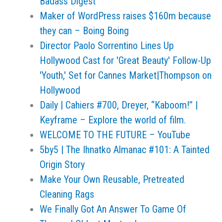
Badass Digest
Maker of WordPress raises $160m because
they can – Boing Boing
Director Paolo Sorrentino Lines Up
Hollywood Cast for 'Great Beauty' Follow-Up
'Youth,' Set for Cannes Market|Thompson on
Hollywood
Daily | Cahiers #700, Dreyer, “Kaboom!” |
Keyframe – Explore the world of film.
WELCOME TO THE FUTURE – YouTube
5by5 | The Ihnatko Almanac #101: A Tainted
Origin Story
Make Your Own Reusable, Pretreated
Cleaning Rags
We Finally Got An Answer To Game Of