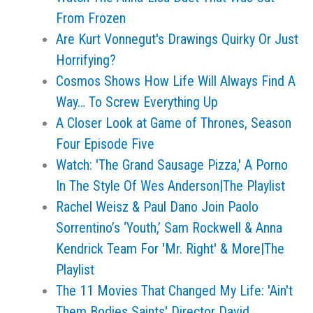
From Frozen
Are Kurt Vonnegut's Drawings Quirky Or Just
Horrifying?
Cosmos Shows How Life Will Always Find A
Way… To Screw Everything Up
A Closer Look at Game of Thrones, Season
Four Episode Five
Watch: 'The Grand Sausage Pizza,' A Porno
In The Style Of Wes Anderson|The Playlist
Rachel Weisz & Paul Dano Join Paolo
Sorrentino’s ‘Youth,’ Sam Rockwell & Anna
Kendrick Team For 'Mr. Right' & More|The
Playlist
The 11 Movies That Changed My Life: 'Ain't
Them Bodies Saints' Director David