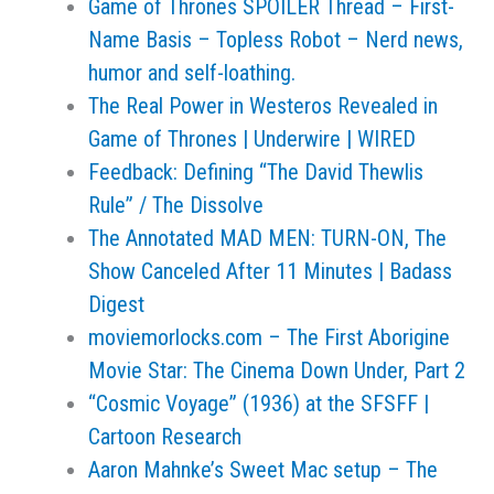
Game of Thrones SPOILER Thread – First-
Name Basis – Topless Robot – Nerd news,
humor and self-loathing.
The Real Power in Westeros Revealed in
Game of Thrones | Underwire | WIRED
Feedback: Defining “The David Thewlis
Rule” / The Dissolve
The Annotated MAD MEN: TURN-ON, The
Show Canceled After 11 Minutes | Badass
Digest
moviemorlocks.com – The First Aborigine
Movie Star: The Cinema Down Under, Part 2
“Cosmic Voyage” (1936) at the SFSFF |
Cartoon Research
Aaron Mahnke’s Sweet Mac setup – The