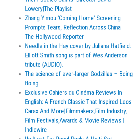
Lowery|The Playlist
Zhang Yimou 'Coming Home' Screening
Prompts Tears, Reflection Across China –
The Hollywood Reporter
Needle in the Hay cover by Juliana Hatfield:
Elliott Smith song is part of Wes Anderson
tribute (AUDIO).
The science of ever-larger Godzillas – Boing
Boing
Exclusive Cahiers du Cinéma Reviews In
English: A French Classic That Inspired Leos
Carax And More|Filmmakers,Film Industry,
Film Festivals,Awards & Movie Reviews |
Indiewire