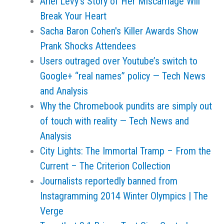
Ariel Levy's Story of Her Miscarriage Will
Break Your Heart
Sacha Baron Cohen's Killer Awards Show
Prank Shocks Attendees
Users outraged over Youtube’s switch to
Google+ “real names” policy — Tech News
and Analysis
Why the Chromebook pundits are simply out
of touch with reality — Tech News and
Analysis
City Lights: The Immortal Tramp – From the
Current – The Criterion Collection
Journalists reportedly banned from
Instagramming 2014 Winter Olympics | The
Verge