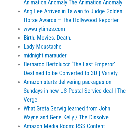
Animation Anomaly The Animation Anomaly
Ang Lee Arrives in Taiwan to Judge Golden
Horse Awards – The Hollywood Reporter
www.nytimes.com
Birth. Movies. Death.
Lady Moustache
midnight marauder
Bernardo Bertolucci: ‘The Last Emperor’
Destined to be Converted to 3D | Variety
Amazon starts delivering packages on
Sundays in new US Postal Service deal | The
Verge
What Greta Gerwig learned from John
Wayne and Gene Kelly / The Dissolve
Amazon Media Room: RSS Content