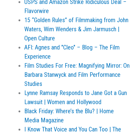
USPS and Amazon Strike Ridiculous Deal –
Flavorwire
15 “Golden Rules” of Filmmaking from John
Waters, Wim Wenders & Jim Jarmusch |
Open Culture
AFI: Agnes and "Cleo" – Blog – The Film
Experience
Film Studies For Free: Magnifying Mirror: On
Barbara Stanwyck and Film Performance
Studies
Lynne Ramsay Responds to Jane Got a Gun
Lawsuit | Women and Hollywood
Black Friday: Where’s the Blu? | Home
Media Magazine
I Know That Voice and You Can Too | The