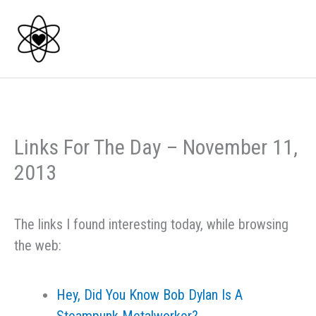
Skip
to
content
Links For The Day – November 11,
2013
The links I found interesting today, while browsing
the web:
Hey, Did You Know Bob Dylan Is A