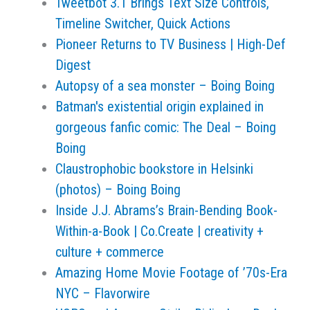
Tweetbot 3.1 Brings Text Size Controls,
Timeline Switcher, Quick Actions
Pioneer Returns to TV Business | High-Def
Digest
Autopsy of a sea monster – Boing Boing
Batman's existential origin explained in
gorgeous fanfic comic: The Deal – Boing
Boing
Claustrophobic bookstore in Helsinki
(photos) – Boing Boing
Inside J.J. Abrams’s Brain-Bending Book-
Within-a-Book | Co.Create | creativity +
culture + commerce
Amazing Home Movie Footage of ’70s-Era
NYC – Flavorwire