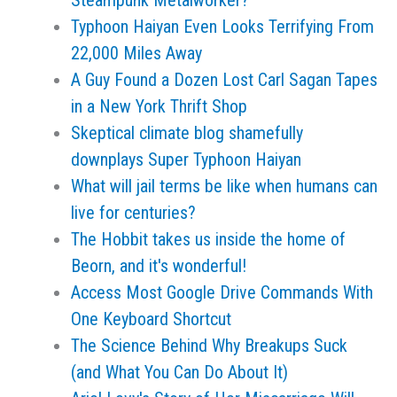
Steampunk Metalworker?
Typhoon Haiyan Even Looks Terrifying From
22,000 Miles Away
A Guy Found a Dozen Lost Carl Sagan Tapes
in a New York Thrift Shop
Skeptical climate blog shamefully
downplays Super Typhoon Haiyan
What will jail terms be like when humans can
live for centuries?
The Hobbit takes us inside the home of
Beorn, and it's wonderful!
Access Most Google Drive Commands With
One Keyboard Shortcut
The Science Behind Why Breakups Suck
(and What You Can Do About It)