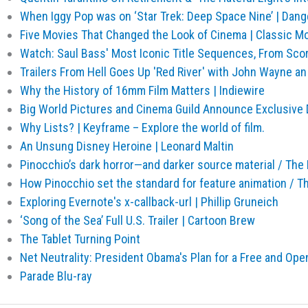
When Iggy Pop was on ‘Star Trek: Deep Space Nine’ | Dan
Five Movies That Changed the Look of Cinema | Classic Mo
Watch: Saul Bass' Most Iconic Title Sequences, From Sc
Trailers From Hell Goes Up 'Red River' with John Wayne 
Why the History of 16mm Film Matters | Indiewire
Big World Pictures and Cinema Guild Announce Exclusive D
Why Lists? | Keyframe – Explore the world of film.
An Unsung Disney Heroine | Leonard Maltin
Pinocchio’s dark horror—and darker source material / The
How Pinocchio set the standard for feature animation / T
Exploring Evernote's x-callback-url | Phillip Gruneich
‘Song of the Sea’ Full U.S. Trailer | Cartoon Brew
The Tablet Turning Point
Net Neutrality: President Obama's Plan for a Free and Ope
Parade Blu-ray