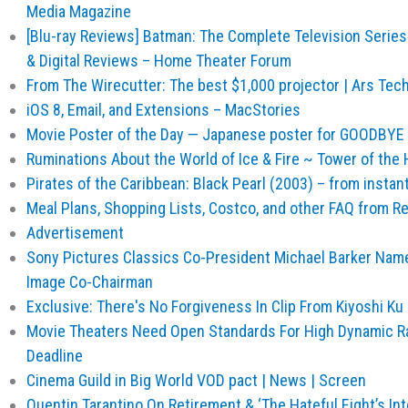
Media Magazine
[Blu-ray Reviews] Batman: The Complete Television Series 
& Digital Reviews – Home Theater Forum
From The Wirecutter: The best $1,000 projector | Ars Tec
iOS 8, Email, and Extensions – MacStories
Movie Poster of the Day — Japanese poster for GOODBY
Ruminations About the World of Ice & Fire ~ Tower of the
Pirates of the Caribbean: Black Pearl (2003) – from insta
Meal Plans, Shopping Lists, Costco, and other FAQ from Re
Advertisement
Sony Pictures Classics Co-President Michael Barker Na
Image Co-Chairman
Exclusive: There's No Forgiveness In Clip From Kiyoshi Ku |
Movie Theaters Need Open Standards For High Dynamic Ra
Deadline
Cinema Guild in Big World VOD pact | News | Screen
Quentin Tarantino On Retirement & ‘The Hateful Eight’s Int