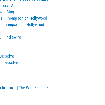
gerous Minds
vie Blog
ors | Thompson on Hollywood
an | Thompson on Hollywood
i | Indiewire
 Dissolve
he Dissolve
n Internet | The White House