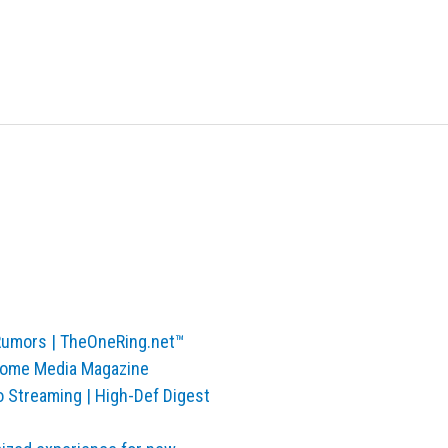
 Rumors | TheOneRing.net™
 Home Media Magazine
o Streaming | High-Def Digest