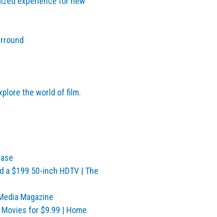
mized experience for new
urround
lore the world of film.
ease
nd a $199 50-inch HDTV | The
Media Magazine
 Movies for $9.99 | Home