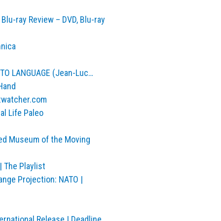
Blu-ray Review – DVD, Blu-ray
hnica
E TO LANGUAGE (Jean-Luc…
 Hand
ntwatcher.com
al Life Paleo
med Museum of the Moving
 The Playlist
nge Projection: NATO |
ernational Release | Deadline