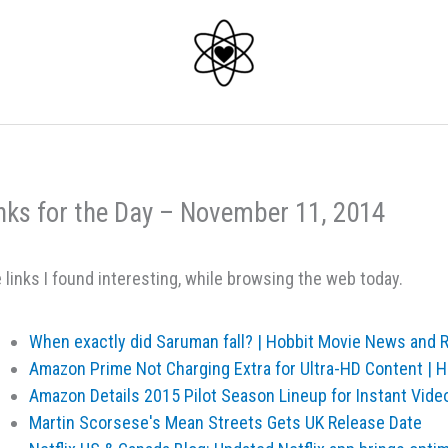
nks for the Day – November 11, 2014
 links I found interesting, while browsing the web today.
When exactly did Saruman fall? | Hobbit Movie News and
Amazon Prime Not Charging Extra for Ultra-HD Content |
Amazon Details 2015 Pilot Season Lineup for Instant Vide
Martin Scorsese's Mean Streets Gets UK Release Date