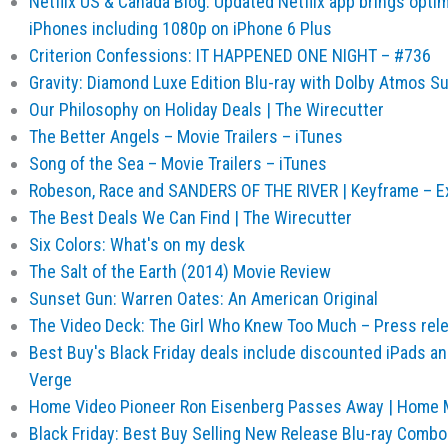
Netflix US & Canada Blog: Updated Netflix app brings opti
iPhones including 1080p on iPhone 6 Plus
Criterion Confessions: IT HAPPENED ONE NIGHT – #736
Gravity: Diamond Luxe Edition Blu-ray with Dolby Atmos S
Our Philosophy on Holiday Deals | The Wirecutter
The Better Angels – Movie Trailers – iTunes
Song of the Sea – Movie Trailers – iTunes
Robeson, Race and SANDERS OF THE RIVER | Keyframe – Exp
The Best Deals We Can Find | The Wirecutter
Six Colors: What's on my desk
The Salt of the Earth (2014) Movie Review
Sunset Gun: Warren Oates: An American Original
The Video Deck: The Girl Who Knew Too Much – Press rel
Best Buy's Black Friday deals include discounted iPads a
Verge
Home Video Pioneer Ron Eisenberg Passes Away | Home 
Black Friday: Best Buy Selling New Release Blu-ray Combo