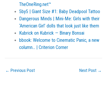
TheOneRing.net™
5by5 | Giant Size #1: Baby Deadpool Tattoo
Dangerous Minds | Mini-Me: Girls with their
‘American Girl’ dolls that look just like them
Kubrick on Kubrick — Binary Bonsai
bbook: Welcome to Cinematic Panic, a new
column… | Criterion Corner
←
Previous Post
Next Post
→