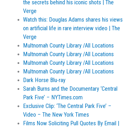
the secrets behind his iconic shots | The
Verge
Watch this: Douglas Adams shares his views
on artificial life in rare interview video | The
Verge
Multnomah County Library /All Locations
Multnomah County Library /All Locations
Multnomah County Library /All Locations
Multnomah County Library /All Locations
Dark Horse Blu-ray
Sarah Burns and the Documentary ‘Central
Park Five’ – NYTimes.com
Exclusive Clip: ‘The Central Park Five’ –
Video – The New York Times
Films Now Soliciting Pull Quotes By Email |