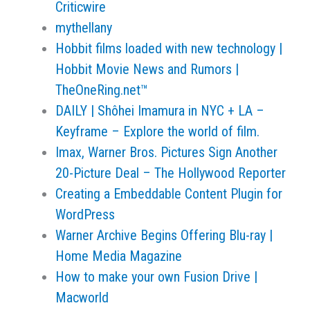
Criticwire
mythellany
Hobbit films loaded with new technology |
Hobbit Movie News and Rumors |
TheOneRing.net™
DAILY | Shôhei Imamura in NYC + LA –
Keyframe – Explore the world of film.
Imax, Warner Bros. Pictures Sign Another
20-Picture Deal – The Hollywood Reporter
Creating a Embeddable Content Plugin for
WordPress
Warner Archive Begins Offering Blu-ray |
Home Media Magazine
How to make your own Fusion Drive |
Macworld