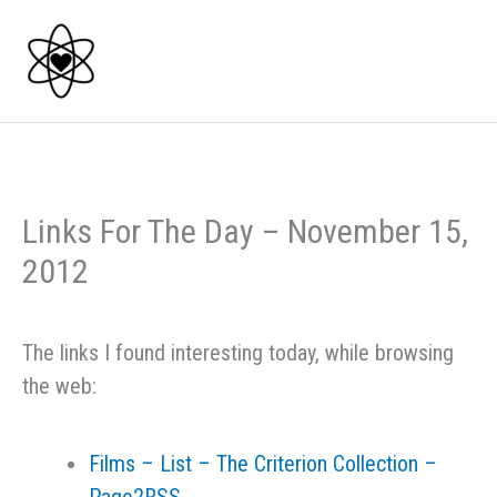
Skip
to
content
Links For The Day – November 15,
2012
The links I found interesting today, while browsing
the web:
Films – List – The Criterion Collection –