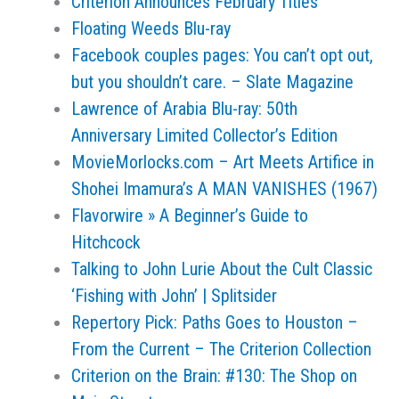
Criterion Announces February Titles
Floating Weeds Blu-ray
Facebook couples pages: You can’t opt out,
but you shouldn’t care. – Slate Magazine
Lawrence of Arabia Blu-ray: 50th
Anniversary Limited Collector’s Edition
MovieMorlocks.com – Art Meets Artifice in
Shohei Imamura’s A MAN VANISHES (1967)
Flavorwire » A Beginner’s Guide to
Hitchcock
Talking to John Lurie About the Cult Classic
‘Fishing with John’ | Splitsider
Repertory Pick: Paths Goes to Houston –
From the Current – The Criterion Collection
Criterion on the Brain: #130: The Shop on