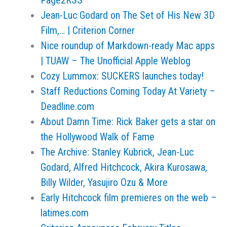
Page2RSS
Jean-Luc Godard on The Set of His New 3D
Film,… | Criterion Corner
Nice roundup of Markdown-ready Mac apps
| TUAW – The Unofficial Apple Weblog
Cozy Lummox: SUCKERS launches today!
Staff Reductions Coming Today At Variety –
Deadline.com
About Damn Time: Rick Baker gets a star on
the Hollywood Walk of Fame
The Archive: Stanley Kubrick, Jean-Luc
Godard, Alfred Hitchcock, Akira Kurosawa,
Billy Wilder, Yasujiro Ozu & More
Early Hitchcock film premieres on the web –
latimes.com