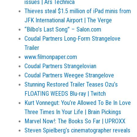
issues | Ars Technica
Thieves steal $1.5 million of iPad minis from
JFK International Airport | The Verge
“Bilbo’s Last Song” – Salon.com
Coudal Partners Long-Form Strangelove
Trailer
www.filmonpaper.com
Coudal Partners Strangelovian
Coudal Partners Weegee Strangelove
Stunning Restored Trailer Teases Ozu’s
FLOATING WEEDS Blu-ray | Twitch
Kurt Vonnegut: You’re Allowed To Be In Love
Three Times In Your Life | Brain Pickings
Marvel Now!: The Books So Far | UPROXX
Steven Spielberg’s cinematographer reveals