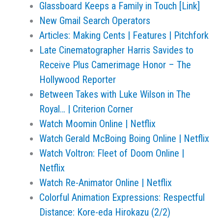
Glassboard Keeps a Family in Touch [Link]
New Gmail Search Operators
Articles: Making Cents | Features | Pitchfork
Late Cinematographer Harris Savides to
Receive Plus Camerimage Honor – The
Hollywood Reporter
Between Takes with Luke Wilson in The
Royal… | Criterion Corner
Watch Moomin Online | Netflix
Watch Gerald McBoing Boing Online | Netflix
Watch Voltron: Fleet of Doom Online |
Netflix
Watch Re-Animator Online | Netflix
Colorful Animation Expressions: Respectful
Distance: Kore-eda Hirokazu (2/2)