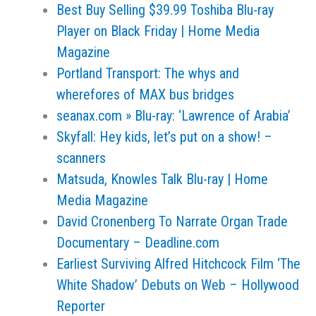
Best Buy Selling $39.99 Toshiba Blu-ray
Player on Black Friday | Home Media
Magazine
Portland Transport: The whys and
wherefores of MAX bus bridges
seanax.com » Blu-ray: ‘Lawrence of Arabia’
Skyfall: Hey kids, let’s put on a show! –
scanners
Matsuda, Knowles Talk Blu-ray | Home
Media Magazine
David Cronenberg To Narrate Organ Trade
Documentary – Deadline.com
Earliest Surviving Alfred Hitchcock Film ‘The
White Shadow’ Debuts on Web – Hollywood
Reporter