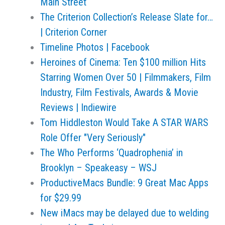
Main Street
The Criterion Collection’s Release Slate for…
| Criterion Corner
Timeline Photos | Facebook
Heroines of Cinema: Ten $100 million Hits
Starring Women Over 50 | Filmmakers, Film
Industry, Film Festivals, Awards & Movie
Reviews | Indiewire
Tom Hiddleston Would Take A STAR WARS
Role Offer "Very Seriously"
The Who Performs ‘Quadrophenia’ in
Brooklyn – Speakeasy – WSJ
ProductiveMacs Bundle: 9 Great Mac Apps
for $29.99
New iMacs may be delayed due to welding