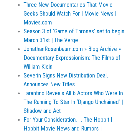
Three New Documentaries That Movie
Geeks Should Watch For | Movie News |
Movies.com
Season 3 of ‘Game of Thrones’ set to begin
March 31st | The Verge
JonathanRosenbaum.com » Blog Archive »
Documentary Expressionism: The Films of
William Klein
Severin Signs New Distribution Deal,
Announces New Titles
Tarantino Reveals All 6 Actors Who Were In
The Running To Star In ‘Django Unchained’ |
Shadow and Act
For Your Consideration. . . The Hobbit |
Hobbit Movie News and Rumors |