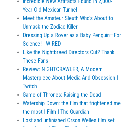
Incredible New Artifacts Found In 2,000-
Year-Old Mexican Tunnel
Meet the Amateur Sleuth Who's About to
Unmask the Zodiac Killer
Dressing Up a Rover as a Baby Penguin—For
Science! | WIRED
Like the Nightbreed Directors Cut? Thank
These Fans
Review: NIGHTCRAWLER, A Modern
Masterpiece About Media And Obsession |
Twitch
Game of Thrones: Raising the Dead
Watership Down: the film that frightened me
the most | Film | The Guardian
Lost and unfinished Orson Welles film set