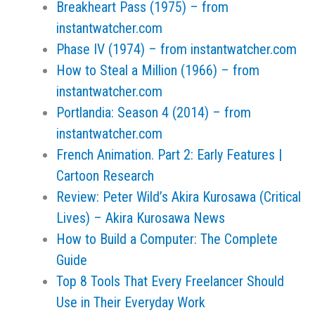
Breakheart Pass (1975) – from
instantwatcher.com
Phase IV (1974) – from instantwatcher.com
How to Steal a Million (1966) – from
instantwatcher.com
Portlandia: Season 4 (2014) – from
instantwatcher.com
French Animation. Part 2: Early Features |
Cartoon Research
Review: Peter Wild’s Akira Kurosawa (Critical
Lives) – Akira Kurosawa News
How to Build a Computer: The Complete
Guide
Top 8 Tools That Every Freelancer Should
Use in Their Everyday Work