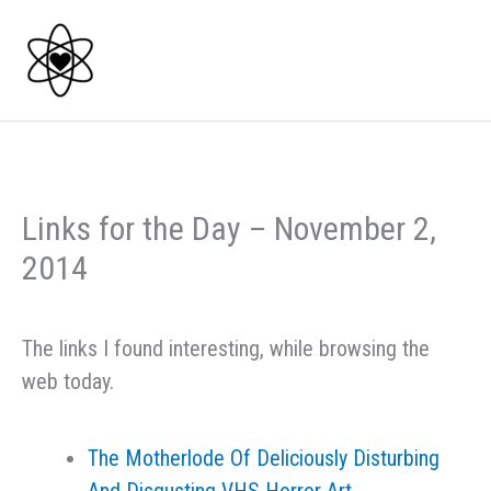
Skip
to
content
Links for the Day – November 2,
2014
The links I found interesting, while browsing the
web today.
The Motherlode Of Deliciously Disturbing