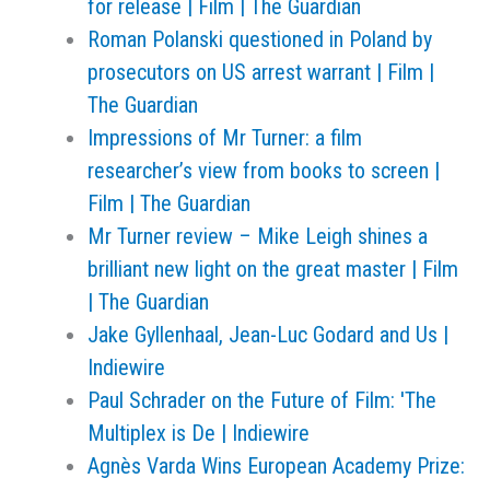
for release | Film | The Guardian
Roman Polanski questioned in Poland by
prosecutors on US arrest warrant | Film |
The Guardian
Impressions of Mr Turner: a film
researcher’s view from books to screen |
Film | The Guardian
Mr Turner review – Mike Leigh shines a
brilliant new light on the great master | Film
| The Guardian
Jake Gyllenhaal, Jean-Luc Godard and Us |
Indiewire
Paul Schrader on the Future of Film: 'The
Multiplex is De | Indiewire
Agnès Varda Wins European Academy Prize: