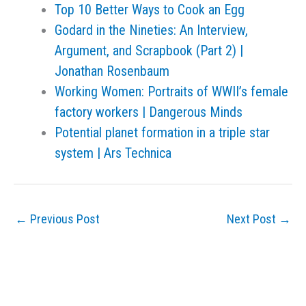
Top 10 Better Ways to Cook an Egg
Godard in the Nineties: An Interview,
Argument, and Scrapbook (Part 2) |
Jonathan Rosenbaum
Working Women: Portraits of WWII’s female
factory workers | Dangerous Minds
Potential planet formation in a triple star
system | Ars Technica
←
Previous Post
Next Post
→