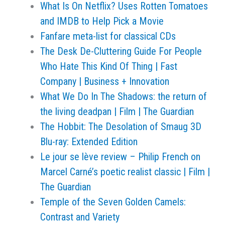
What Is On Netflix? Uses Rotten Tomatoes
and IMDB to Help Pick a Movie
Fanfare meta-list for classical CDs
The Desk De-Cluttering Guide For People
Who Hate This Kind Of Thing | Fast
Company | Business + Innovation
What We Do In The Shadows: the return of
the living deadpan | Film | The Guardian
The Hobbit: The Desolation of Smaug 3D
Blu-ray: Extended Edition
Le jour se lève review – Philip French on
Marcel Carné’s poetic realist classic | Film |
The Guardian
Temple of the Seven Golden Camels:
Contrast and Variety