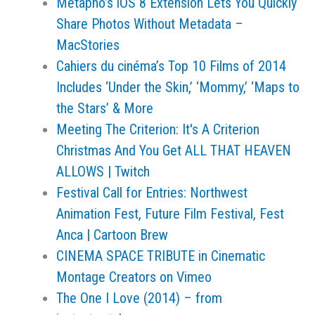
Metapho’s iOS 8 Extension Lets You Quickly
Share Photos Without Metadata –
MacStories
Cahiers du cinéma’s Top 10 Films of 2014
Includes ‘Under the Skin,’ ‘Mommy,’ ‘Maps to
the Stars’ & More
Meeting The Criterion: It's A Criterion
Christmas And You Get ALL THAT HEAVEN
ALLOWS | Twitch
Festival Call for Entries: Northwest
Animation Fest, Future Film Festival, Fest
Anca | Cartoon Brew
CINEMA SPACE TRIBUTE in Cinematic
Montage Creators on Vimeo
The One I Love (2014) – from