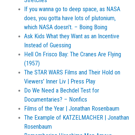
Stretches
If you wanna go to deep space, as NASA
does, you gotta have lots of plutonium,
which NASA doesn't. – Boing Boing
Ask Kids What they Want as an Incentive
Instead of Guessing
Hell On Frisco Bay: The Cranes Are Flying
(1957)
The STAR WARS Films and Their Hold on
Viewers' Inner Liv | Press Play
Do We Need a Bechdel Test for
Documentaries? – Nonfics
Films of the Year | Jonathan Rosenbaum
The Example of KATZELMACHER | Jonathan
Rosenbaum