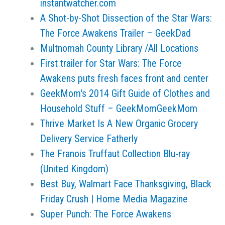
instantwatcher.com
A Shot-by-Shot Dissection of the Star Wars:
The Force Awakens Trailer – GeekDad
Multnomah County Library /All Locations
First trailer for Star Wars: The Force
Awakens puts fresh faces front and center
GeekMom's 2014 Gift Guide of Clothes and
Household Stuff – GeekMomGeekMom
Thrive Market Is A New Organic Grocery
Delivery Service Fatherly
The Franois Truffaut Collection Blu-ray
(United Kingdom)
Best Buy, Walmart Face Thanksgiving, Black
Friday Crush | Home Media Magazine
Super Punch: The Force Awakens