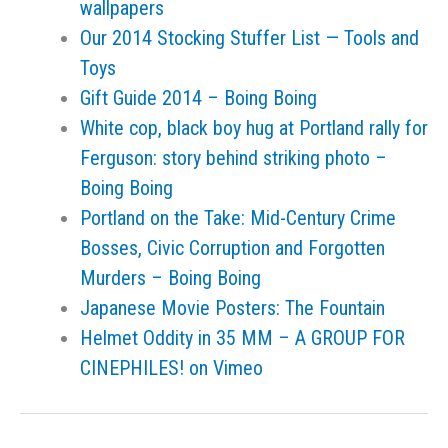
wallpapers
Our 2014 Stocking Stuffer List — Tools and
Toys
Gift Guide 2014 – Boing Boing
White cop, black boy hug at Portland rally for
Ferguson: story behind striking photo –
Boing Boing
Portland on the Take: Mid-Century Crime
Bosses, Civic Corruption and Forgotten
Murders – Boing Boing
Japanese Movie Posters: The Fountain
Helmet Oddity in 35 MM – A GROUP FOR
CINEPHILES! on Vimeo