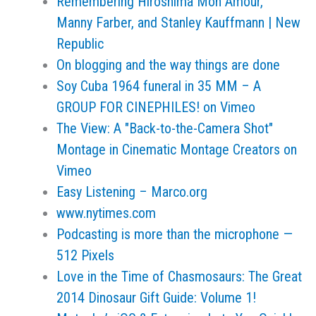
Remembering Hiroshima Mon Amour,
Manny Farber, and Stanley Kauffmann | New
Republic
On blogging and the way things are done
Soy Cuba 1964 funeral in 35 MM – A
GROUP FOR CINEPHILES! on Vimeo
The View: A "Back-to-the-Camera Shot"
Montage in Cinematic Montage Creators on
Vimeo
Easy Listening – Marco.org
www.nytimes.com
Podcasting is more than the microphone —
512 Pixels
Love in the Time of Chasmosaurs: The Great
2014 Dinosaur Gift Guide: Volume 1!