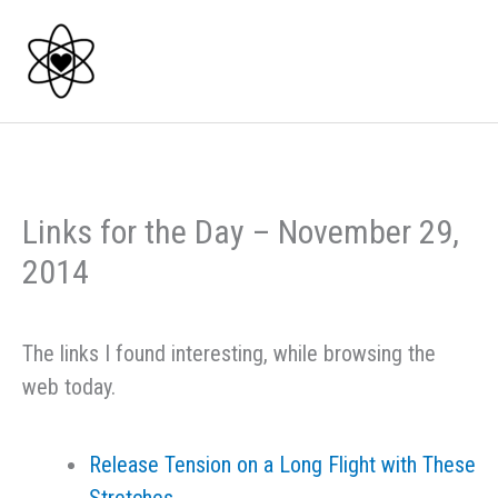
Skip
to
content
Links for the Day – November 29,
2014
The links I found interesting, while browsing the
web today.
Release Tension on a Long Flight with These