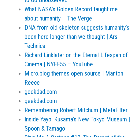
to Go Unobserved
What NASA's Golden Record taught me
about humanity – The Verge
DNA from old skeleton suggests humanity’s
been here longer than we thought | Ars
Technica
Richard Linklater on the Eternal Lifespan of
Cinema | NYFF55 – YouTube
Micro.blog themes open source | Manton
Reece
geekdad.com
geekdad.com
Remembering Robert Mitchum | MetaFilter
Inside Yayoi Kusama's New Tokyo Museum |
Spoon & Tamago