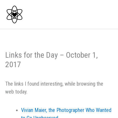
Skip
to
content
Links for the Day – October 1,
2017
The links I found interesting, while browsing the
web today.
Vivian Maier, the Photographer Who Wanted