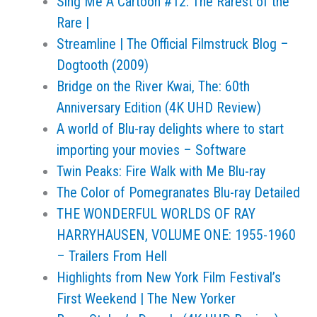
Sing Me A Cartoon #12: The Rarest of the
Rare |
Streamline | The Official Filmstruck Blog –
Dogtooth (2009)
Bridge on the River Kwai, The: 60th
Anniversary Edition (4K UHD Review)
A world of Blu-ray delights where to start
importing your movies – Software
Twin Peaks: Fire Walk with Me Blu-ray
The Color of Pomegranates Blu-ray Detailed
THE WONDERFUL WORLDS OF RAY
HARRYHAUSEN, VOLUME ONE: 1955-1960
– Trailers From Hell
Highlights from New York Film Festival’s
First Weekend | The New Yorker