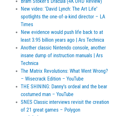
Bram Stoker’s Dracula (4K UHD Review)
New video: 'David Lynch: The Art Life'
spotlights the one-of-a-kind director – LA
Times
New evidence would push life back to at
least 3.95 billion years ago | Ars Technica
Another classic Nintendo console, another
insane dump of instruction manuals | Ars
Technica
The Matrix Revolutions: What Went Wrong?
– Wisecrack Edition – YouTube
THE SHINING: Danny's ordeal and the bear
costumed man – YouTube
SNES Classic interviews revisit the creation
of 21 great games – Polygon