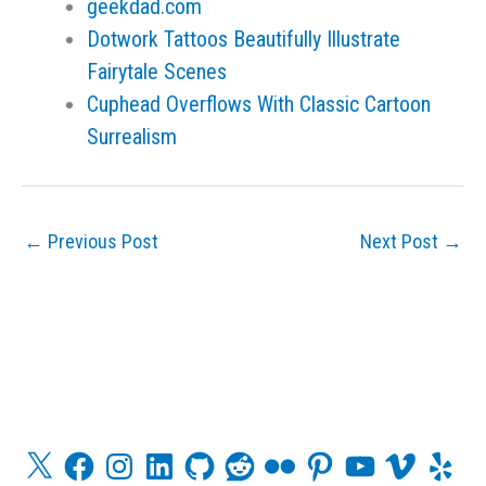
geekdad.com
Dotwork Tattoos Beautifully Illustrate
Fairytale Scenes
Cuphead Overflows With Classic Cartoon
Surrealism
←
Previous Post
Next Post
→
X
F
I
L
G
R
F
P
Y
V
Y
a
n
i
i
e
l
i
o
i
e