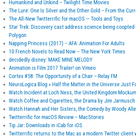
Humankind and Unkind – Twilight Time Movies
The Lure: One Is Silver and the Other Gold – From the Curr
The All-New Twitterrific for macOS — Tools and Toys
Star Trek: Discovery cast address science being coopted a
Polygon
Napping Princess (2017) – AFA: Animation For Adults
10 French Novels to Read Now – The New York Times
decidedly disney: MAKE MINE MELODY
Animation is Film 2017 Trailer! on Vimeo
Cortex #58: The Opportunity of a Chair – Relay FM
NeuroLogica Blog » Half the Matter in the Universe Just 
Watch Incident at Loch Ness, the United Kingdom Mockum
Watch Coffee and Cigarettes, the Drama by Jim Jarmusch 
Watch Hannah and Her Sisters, the Comedy by Woody Alle
Twitterrific for macOS Review – MacStories
Tip Jar: Downloads in iCab for iOS
Twitterrific returns to the Mac as a modern Twitter client