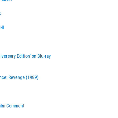
s
ell
iversary Edition’ on Blu-ray
rence: Revenge (1989)
Film Comment