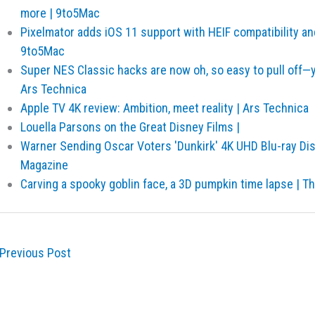
more | 9to5Mac
Pixelmator adds iOS 11 support with HEIF compatibility an
9to5Mac
Super NES Classic hacks are now oh, so easy to pull off—
Ars Technica
Apple TV 4K review: Ambition, meet reality | Ars Technica
Louella Parsons on the Great Disney Films |
Warner Sending Oscar Voters 'Dunkirk' 4K UHD Blu-ray Di
Magazine
Carving a spooky goblin face, a 3D pumpkin time lapse | T
Previous Post