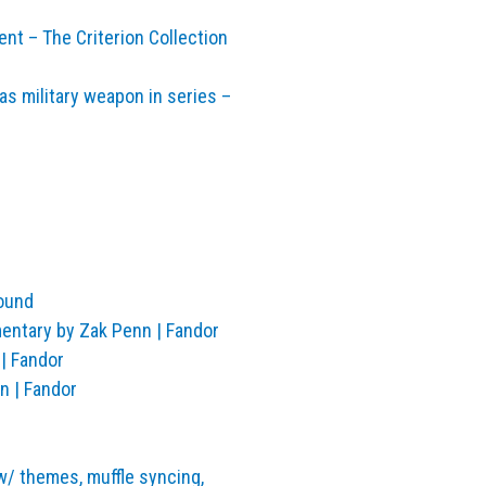
ent – The Criterion Collection
s military weapon in series –
Found
entary by Zak Penn | Fandor
| Fandor
n | Fandor
 w/ themes, muffle syncing,