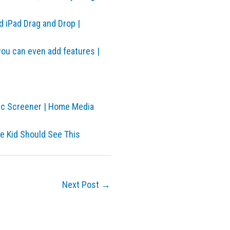
d iPad Drag and Drop |
you can even add features |
sc Screener | Home Media
he Kid Should See This
Next Post
→