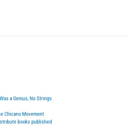
Was a Genius, No Strings
the Chicano Movement
istribute books published