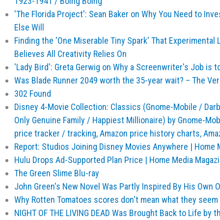
1923-1941 / Boing Boing
'The Florida Project': Sean Baker on Why You Need to Inv
Else Will
Finding the 'One Miserable Tiny Spark' That Experimental
Believes All Creativity Relies On
'Lady Bird': Greta Gerwig on Why a Screenwriter's Job is t
Was Blade Runner 2049 worth the 35-year wait? – The Ve
302 Found
Disney 4-Movie Collection: Classics (Gnome-Mobile / Darby 
Only Genuine Family / Happiest Millionaire) by Gnome-M
price tracker / tracking, Amazon price history charts, A
Report: Studios Joining Disney Movies Anywhere | Home 
Hulu Drops Ad-Supported Plan Price | Home Media Magaz
The Green Slime Blu-ray
John Green's New Novel Was Partly Inspired By His Own 
Why Rotten Tomatoes scores don't mean what they seem
NIGHT OF THE LIVING DEAD Was Brought Back to Life by th