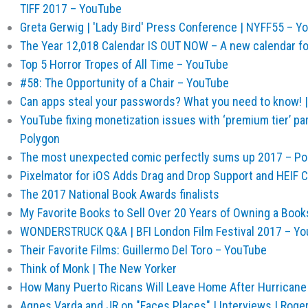
TIFF 2017 – YouTube
Greta Gerwig | 'Lady Bird' Press Conference | NYFF55 – Y
The Year 12,018 Calendar IS OUT NOW – A new calendar f
Top 5 Horror Tropes of All Time – YouTube
#58: The Opportunity of a Chair – YouTube
Can apps steal your passwords? What you need to know! |
YouTube fixing monetization issues with ‘premium tier’ pa
Polygon
The most unexpected comic perfectly sums up 2017 – Po
Pixelmator for iOS Adds Drag and Drop Support and HEIF C
The 2017 National Book Awards finalists
My Favorite Books to Sell Over 20 Years of Owning a Books
WONDERSTRUCK Q&A | BFI London Film Festival 2017 – Y
Their Favorite Films: Guillermo Del Toro – YouTube
Think of Monk | The New Yorker
How Many Puerto Ricans Will Leave Home After Hurricane
Agnes Varda and JR on "Faces Places" | Interviews | Roge