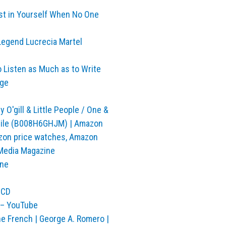
est in Yourself When No One
 Legend Lucrecia Martel
o Listen as Much as to Write
rge
O'gill & Little People / One &
obile (B008H6GHJM) | Amazon
mazon price watches, Amazon
Media Magazine
ine
OCD
 – YouTube
e French | George A. Romero |