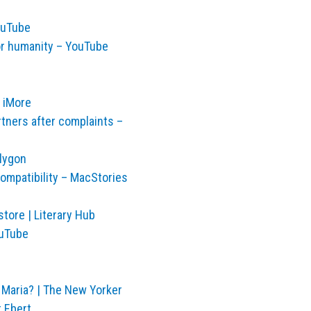
ouTube
or humanity – YouTube
 iMore
rtners after complaints –
lygon
ompatibility – MacStories
tore | Literary Hub
ouTube
 Maria? | The New Yorker
r Ebert