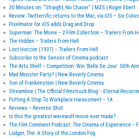
30 Minutes on: "Straight, No Chaser" | MZS | Roger Ebert
Review: Twitterrific returns to the Mac, via iOS – Six Color
Pixelmator for iOS adds Drag and Drop
Superman: The Movie – 2 Film Collection – Trailers From H
The Hidden – Trailers From Hell
Lost Horizon (1937) – Trailers From Hell
Subscribe to the Senses of Cinema podcast
The Arts Shelf – Competition: Win ‘Belle De Jour: 50th Ann
Mad Monster Party? | New Beverly Cinema
Son of Frankenstein | New Beverly Cinema
Streamline | The Official Filmstruck Blog – Eternal Recur
Putting A Stop To Workplace Harassment – 1A
Reviews – Reverse Shot
Is this the greatest werewolf movie ever made?
The Film Comment Podcast: The Cinema of Experience – 
Lodger, The: A Story of the London Fog