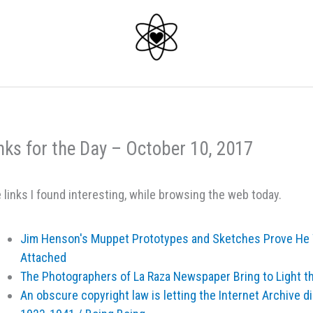
nks for the Day – October 10, 2017
 links I found interesting, while browsing the web today.
Jim Henson's Muppet Prototypes and Sketches Prove He 
Attached
The Photographers of La Raza Newspaper Bring to Light 
An obscure copyright law is letting the Internet Archive d