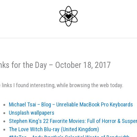
nks for the Day – October 18, 2017
 links I found interesting, while browsing the web today.
Michael Tsai – Blog – Unreliable MacBook Pro Keyboards
Unsplash wallpapers
Stephen King's 22 Favorite Movies: Full of Horror & Suspe
The Love Witch Blu-ray (United Kingdom)