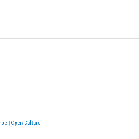
nse | Open Culture