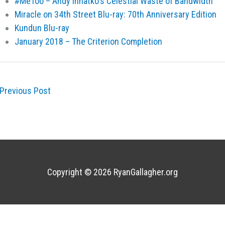
#MeToo – Andy Ihnatko's Celestial Waste of Bandwidth
Miracle on 34th Street Blu-ray: 70th Anniversary Edition
Kundun Blu-ray
January 2018 – The Criterion Completion
Previous Post
Copyright © 2026
RyanGallagher.org