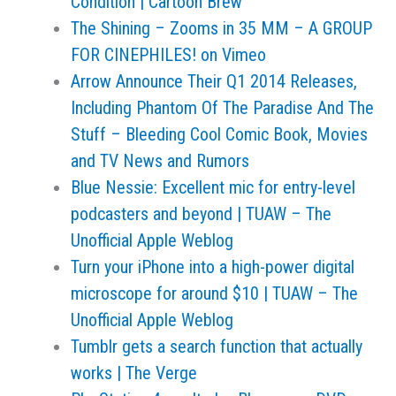
Condition | Cartoon Brew
The Shining – Zooms in 35 MM – A GROUP
FOR CINEPHILES! on Vimeo
Arrow Announce Their Q1 2014 Releases,
Including Phantom Of The Paradise And The
Stuff – Bleeding Cool Comic Book, Movies
and TV News and Rumors
Blue Nessie: Excellent mic for entry-level
podcasters and beyond | TUAW – The
Unofficial Apple Weblog
Turn your iPhone into a high-power digital
microscope for around $10 | TUAW – The
Unofficial Apple Weblog
Tumblr gets a search function that actually
works | The Verge