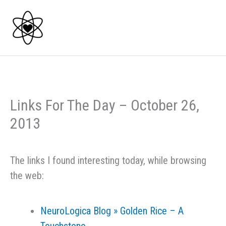
Skip
to
content
Links For The Day – October 26,
2013
The links I found interesting today, while browsing
the web:
NeuroLogica Blog » Golden Rice – A