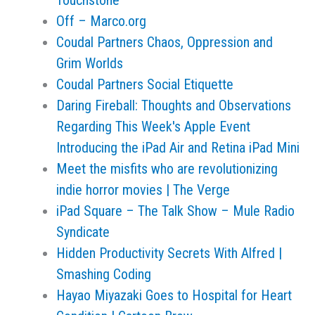
Touchstone
Off – Marco.org
Coudal Partners Chaos, Oppression and
Grim Worlds
Coudal Partners Social Etiquette
Daring Fireball: Thoughts and Observations
Regarding This Week's Apple Event
Introducing the iPad Air and Retina iPad Mini
Meet the misfits who are revolutionizing
indie horror movies | The Verge
iPad Square – The Talk Show – Mule Radio
Syndicate
Hidden Productivity Secrets With Alfred |
Smashing Coding
Hayao Miyazaki Goes to Hospital for Heart