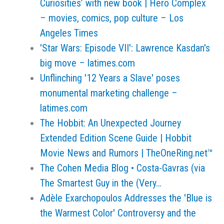
Curiosities’ with new book | Hero Complex
– movies, comics, pop culture – Los
Angeles Times
'Star Wars: Episode VII': Lawrence Kasdan's
big move – latimes.com
Unflinching '12 Years a Slave' poses
monumental marketing challenge –
latimes.com
The Hobbit: An Unexpected Journey
Extended Edition Scene Guide | Hobbit
Movie News and Rumors | TheOneRing.net™
The Cohen Media Blog • Costa-Gavras (via
The Smartest Guy in the (Very…
Adèle Exarchopoulos Addresses the 'Blue is
the Warmest Color' Controversy and the