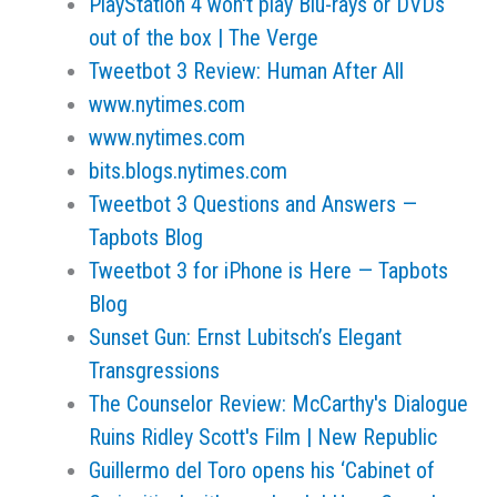
PlayStation 4 won't play Blu-rays or DVDs
out of the box | The Verge
Tweetbot 3 Review: Human After All
www.nytimes.com
www.nytimes.com
bits.blogs.nytimes.com
Tweetbot 3 Questions and Answers —
Tapbots Blog
Tweetbot 3 for iPhone is Here — Tapbots
Blog
Sunset Gun: Ernst Lubitsch’s Elegant
Transgressions
The Counselor Review: McCarthy's Dialogue
Ruins Ridley Scott's Film | New Republic
Guillermo del Toro opens his ‘Cabinet of