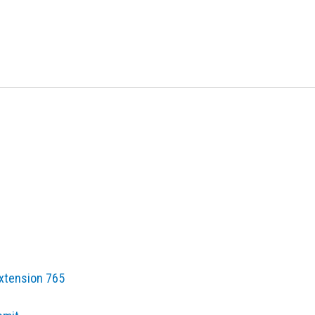
Extension 765