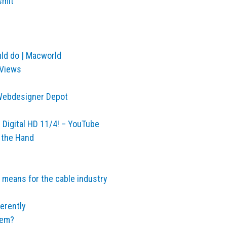
smit
ld do | Macworld
 Views
| Webdesigner Depot
d Digital HD 11/4! – YouTube
 the Hand
 means for the cable industry
erently
hem?