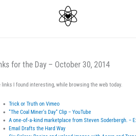
nks for the Day – October 30, 2014
 links I found interesting, while browsing the web today.
Trick or Truth on Vimeo
"The Coal Miner's Day" Clip – YouTube
A one-of-a-kind marketplace from Steven Soderbergh. – 
Email Drafts the Hard Way