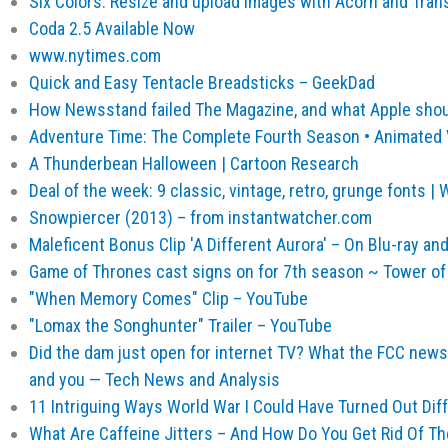
Six Colors: Resize and upload images with Acorn and Tran
Coda 2.5 Available Now
www.nytimes.com
Quick and Easy Tentacle Breadsticks – GeekDad
How Newsstand failed The Magazine, and what Apple shou
Adventure Time: The Complete Fourth Season • Animated
A Thunderbean Halloween | Cartoon Research
Deal of the week: 9 classic, vintage, retro, grunge fonts 
Snowpiercer (2013) – from instantwatcher.com
Maleficent Bonus Clip 'A Different Aurora' – On Blu-ray an
Game of Thrones cast signs on for 7th season ~ Tower of
"When Memory Comes" Clip – YouTube
"Lomax the Songhunter" Trailer – YouTube
Did the dam just open for internet TV? What the FCC news
and you — Tech News and Analysis
11 Intriguing Ways World War I Could Have Turned Out Diff
What Are Caffeine Jitters – And How Do You Get Rid Of T