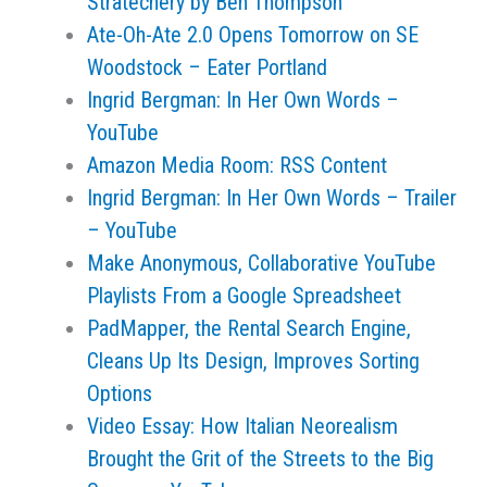
Stratechery by Ben Thompson
Ate-Oh-Ate 2.0 Opens Tomorrow on SE
Woodstock – Eater Portland
Ingrid Bergman: In Her Own Words –
YouTube
Amazon Media Room: RSS Content
Ingrid Bergman: In Her Own Words – Trailer
– YouTube
Make Anonymous, Collaborative YouTube
Playlists From a Google Spreadsheet
PadMapper, the Rental Search Engine,
Cleans Up Its Design, Improves Sorting
Options
Video Essay: How Italian Neorealism
Brought the Grit of the Streets to the Big