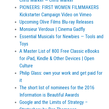
Chris Marker ~ Chris Marker
PIONEERS: FIRST WOMEN FILMMAKERS
Kickstarter Campaign Video on Vimeo
Upcoming Olive Films Blu-ray Releases
Monsieur Verdoux | Cinema Gadfly
Essential Musicals for Newbies — Tools and
Toys
A Master List of 800 Free Classic eBooks
for iPad, Kindle & Other Devices | Open
Culture
Philip Glass: own your work and get paid for
it
The short list of nominees for the 2016
Information is Beautiful Awards
Google and the Limits of Strategy –