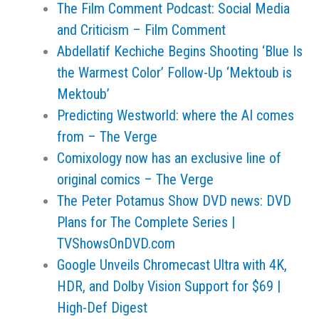
The Film Comment Podcast: Social Media
and Criticism – Film Comment
Abdellatif Kechiche Begins Shooting ‘Blue Is
the Warmest Color’ Follow-Up ‘Mektoub is
Mektoub’
Predicting Westworld: where the AI comes
from – The Verge
Comixology now has an exclusive line of
original comics – The Verge
The Peter Potamus Show DVD news: DVD
Plans for The Complete Series |
TVShowsOnDVD.com
Google Unveils Chromecast Ultra with 4K,
HDR, and Dolby Vision Support for $69 |
High-Def Digest