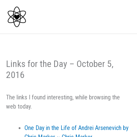
Skip
to
content
Links for the Day – October 5,
2016
The links I found interesting, while browsing the
web today.
One Day in the Life of Andrei Arsenevich by