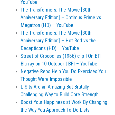
YouTube
The Transformers: The Movie [30th
Anniversary Edition] – Optimus Prime vs
Megatron (HD) – YouTube
The Transformers: The Movie [30th
Anniversary Edition] – Hot Rod vs the
Decepticons (HD) – YouTube
Street of Crocodiles (1986) clip | On BFI
Blu-ray on 10 October | BFI – YouTube
Negative Reps Help You Do Exercises You
Thought Were Impossible
L-Sits Are an Amazing But Brutally
Challenging Way to Build Core Strength
Boost Your Happiness at Work By Changing
the Way You Approach To-Do Lists