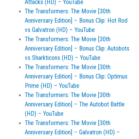
Attacks (HD) – YouTube
The Transformers: The Movie [30th
Anniversary Edition] – Bonus Clip: Hot Rod
vs Galvatron (HD) – YouTube
The Transformers: The Movie [30th
Anniversary Edition] – Bonus Clip: Autobots
vs Sharkticons (HD) – YouTube
The Transformers: The Movie [30th
Anniversary Edition] – Bonus Clip: Optimus
Prime (HD) – YouTube
The Transformers: The Movie [30th
Anniversary Edition] – The Autobot Battle
(HD) – YouTube
The Transformers: The Movie [30th
Anniversary Edition] – Galvatron (HD) –