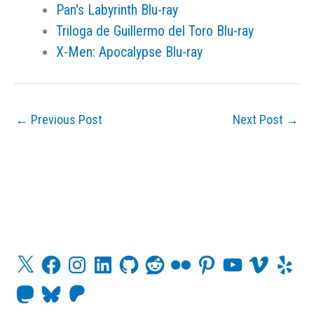
Pan's Labyrinth Blu-ray
Triloga de Guillermo del Toro Blu-ray
X-Men: Apocalypse Blu-ray
←
Previous Post
Next Post
→
X
F
I
L
G
R
F
P
Y
V
Y
a
n
i
i
e
l
i
o
i
e
c
s
n
t
d
i
n
u
m
l
M
B
P
e
t
k
H
d
c
t
T
e
p
a
l
a