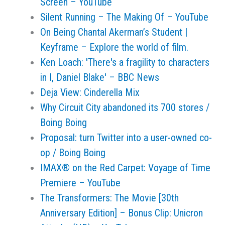
Screen – YouTube
Silent Running – The Making Of – YouTube
On Being Chantal Akerman’s Student |
Keyframe – Explore the world of film.
Ken Loach: 'There's a fragility to characters
in I, Daniel Blake' – BBC News
Deja View: Cinderella Mix
Why Circuit City abandoned its 700 stores /
Boing Boing
Proposal: turn Twitter into a user-owned co-
op / Boing Boing
IMAX® on the Red Carpet: Voyage of Time
Premiere – YouTube
The Transformers: The Movie [30th
Anniversary Edition] – Bonus Clip: Unicron