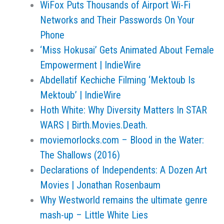
WiFox Puts Thousands of Airport Wi-Fi
Networks and Their Passwords On Your
Phone
‘Miss Hokusai’ Gets Animated About Female
Empowerment | IndieWire
Abdellatif Kechiche Filming ‘Mektoub Is
Mektoub’ | IndieWire
Hoth White: Why Diversity Matters In STAR
WARS | Birth.Movies.Death.
moviemorlocks.com – Blood in the Water:
The Shallows (2016)
Declarations of Independents: A Dozen Art
Movies | Jonathan Rosenbaum
Why Westworld remains the ultimate genre
mash-up – Little White Lies