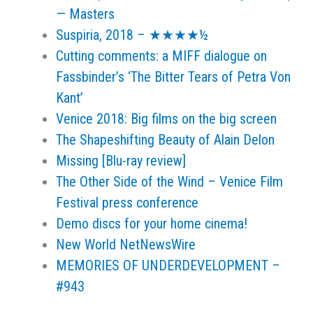
— Masters
Suspiria, 2018 – ★★★★½
Cutting comments: a MIFF dialogue on
Fassbinder’s ‘The Bitter Tears of Petra Von
Kant’
Venice 2018: Big films on the big screen
The Shapeshifting Beauty of Alain Delon
Missing [Blu-ray review]
The Other Side of the Wind – Venice Film
Festival press conference
Demo discs for your home cinema!
New World NetNewsWire
MEMORIES OF UNDERDEVELOPMENT –
#943