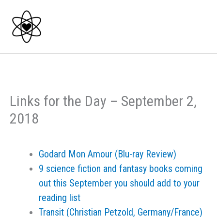
Skip
to
content
Links for the Day – September 2,
2018
Godard Mon Amour (Blu-ray Review)
9 science fiction and fantasy books coming
out this September you should add to your
reading list
Transit (Christian Petzold, Germany/France)