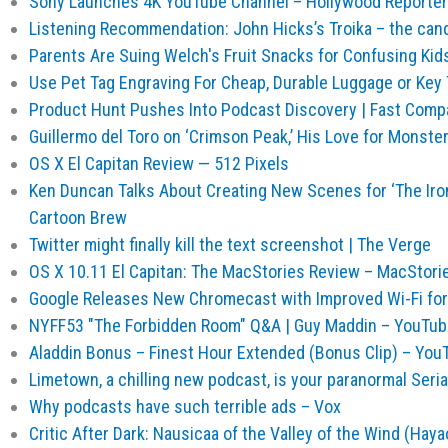
Sony Launches 4K YouTube Channel – Hollywood Reporter
Listening Recommendation: John Hicks’s Troika – the cand
Parents Are Suing Welch's Fruit Snacks for Confusing Kids
Use Pet Tag Engraving For Cheap, Durable Luggage or Key
Product Hunt Pushes Into Podcast Discovery | Fast Compa
Guillermo del Toro on ‘Crimson Peak,’ His Love for Monster
OS X El Capitan Review — 512 Pixels
Ken Duncan Talks About Creating New Scenes for ‘The Iron 
Cartoon Brew
Twitter might finally kill the text screenshot | The Verge
OS X 10.11 El Capitan: The MacStories Review – MacStori
Google Releases New Chromecast with Improved Wi-Fi for 
NYFF53 "The Forbidden Room" Q&A | Guy Maddin – YouTub
Aladdin Bonus – Finest Hour Extended (Bonus Clip) – You
Limetown, a chilling new podcast, is your paranormal Seri
Why podcasts have such terrible ads – Vox
Critic After Dark: Nausicaa of the Valley of the Wind (Haya