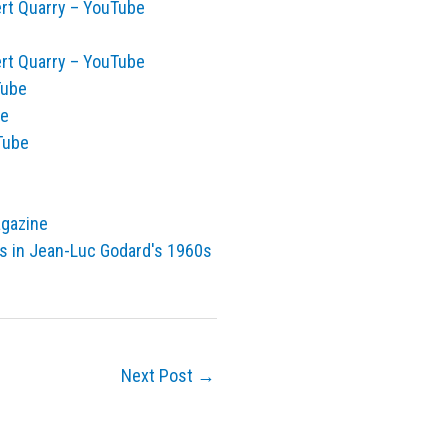
ert Quarry – YouTube
ert Quarry – YouTube
Tube
ge
Tube
agazine
ors in Jean-Luc Godard's 1960s
Next Post
→