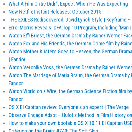
What A Film Critic Didn’t Expect When He Was Expecting
New Netflix Instant Releases: October 2015
THE EXILES Rediscovered, David Lynch Style | Keyframe – E
Errol Morris Reveals IDFA Top 10 Program, Including 'Man |
Watch Effi Briest, the German Drama by Rainer Werner Fas
Watch Fox and His Friends, the German Crime film by Rain
Watch Mother Küsters Goes to Heaven, the German Drama
| Fandor
Watch Veronika Voss, the German Drama by Rainer Werner
Watch The Marriage of Maria Braun, the German Drama by 
Fandor
Watch World on a Wire, the German Science Fiction film b
Fandor
OS X El Capitan review: Everyone's an expert | The Verge
Observe Engage Adapt – Hulot's Method in Film History o
How to make your own bootable OS X 10.11 El Capitan USB i
Criterion on the Brain: #749: The Soft Skin