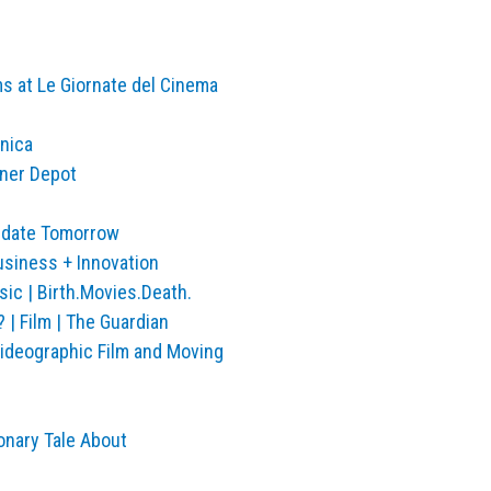
s at Le Giornate del Cinema
hnica
gner Depot
Update Tomorrow
usiness + Innovation
ic | Birth.Movies.Death.
 | Film | The Guardian
Videographic Film and Moving
onary Tale About