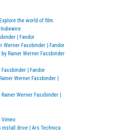
xplore the world of film.
 Indiewire
sbinder | Fandor
er Werner Fassbinder | Fandor
 by Rainer Werner Fassbinder
 Fassbinder | Fandor
Rainer Werner Fassbinder |
y Rainer Werner Fassbinder |
n Vimeo
nstall drive | Ars Technica