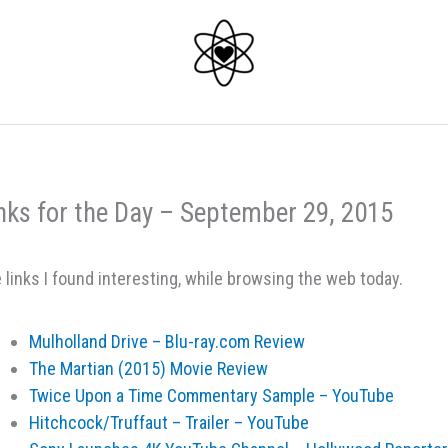
nks for the Day – September 29, 2015
 links I found interesting, while browsing the web today.
Mulholland Drive – Blu-ray.com Review
The Martian (2015) Movie Review
Twice Upon a Time Commentary Sample – YouTube
Hitchcock/Truffaut – Trailer – YouTube