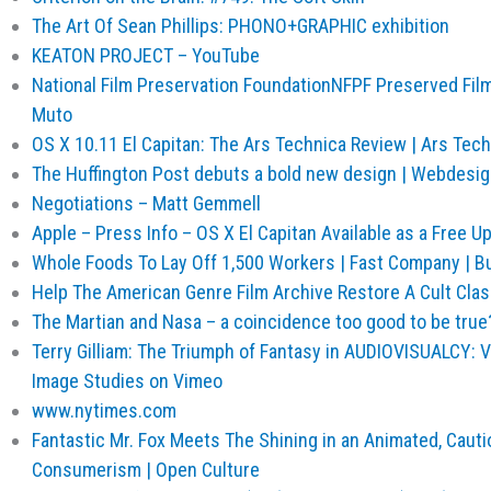
The Art Of Sean Phillips: PHONO+GRAPHIC exhibition
KEATON PROJECT – YouTube
National Film Preservation FoundationNFPF Preserved Film
Muto
OS X 10.11 El Capitan: The Ars Technica Review | Ars Tec
The Huffington Post debuts a bold new design | Webdesi
Negotiations – Matt Gemmell
Apple – Press Info – OS X El Capitan Available as a Free 
Whole Foods To Lay Off 1,500 Workers | Fast Company | B
Help The American Genre Film Archive Restore A Cult Class
The Martian and Nasa – a coincidence too good to be true?
Terry Gilliam: The Triumph of Fantasy in AUDIOVISUALCY: 
Image Studies on Vimeo
www.nytimes.com
Fantastic Mr. Fox Meets The Shining in an Animated, Cauti
Consumerism | Open Culture