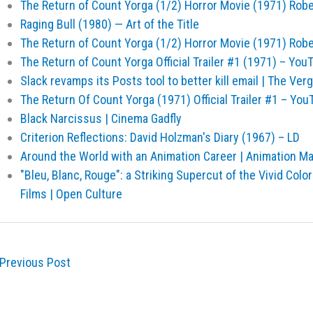
The Return of Count Yorga (1/2) Horror Movie (1971) Rob
Raging Bull (1980) — Art of the Title
The Return of Count Yorga (1/2) Horror Movie (1971) Rob
The Return of Count Yorga Official Trailer #1 (1971) – You
Slack revamps its Posts tool to better kill email | The Ver
The Return Of Count Yorga (1971) Official Trailer #1 – You
Black Narcissus | Cinema Gadfly
Criterion Reflections: David Holzman's Diary (1967) – LD
Around the World with an Animation Career | Animation M
"Bleu, Blanc, Rouge": a Striking Supercut of the Vivid Col
Films | Open Culture
Previous Post