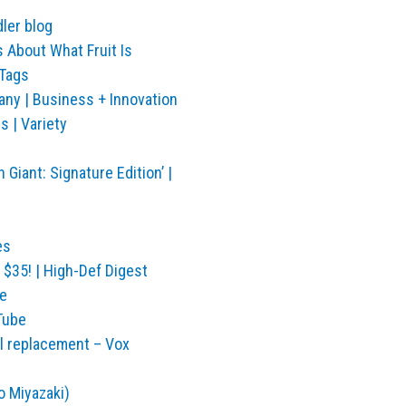
ler blog
 About What Fruit Is
 Tags
ny | Business + Innovation
s | Variety
Giant: Signature Edition’ |
es
$35! | High-Def Digest
e
Tube
al replacement – Vox
o Miyazaki)