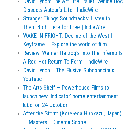
David Lynch: The Art Life Trailer: Venice Doc
Dissects Auteur’s Life | IndieWire
Stranger Things Soundtracks: Listen to
Them Both Here for Free | IndieWire
WAKE IN FRIGHT: Decline of the West |
Keyframe – Explore the world of film.
Review: Werner Herzog’s Into The Inferno Is
A Red Hot Return To Form | IndieWire
David Lynch – The Elusive Subconscious –
YouTube
The Arts Shelf – Powerhouse Films to
launch new ‘Indicator’ home entertainment
label on 24 October
After the Storm (Kore-eda Hirokazu, Japan)
— Masters – Cinema Scope