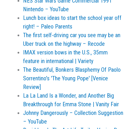
NES Star Wars Game Commercial 1991
Nintendo – YouTube
Lunch box ideas to start the school year off
right! – Paleo Parents
The first self-driving car you see may be an
Uber truck on the highway – Recode
IMAX version bows in the U.S., 35mm
feature in international | Variety
The Beautiful, Bonkers Blasphemy Of Paolo
Sorrentino's 'The Young Pope' [Venice
Review]
La La Land Is a Wonder, and Another Big
Breakthrough for Emma Stone | Vanity Fair
Johnny Dangerously – Collection Suggestion
– YouTube