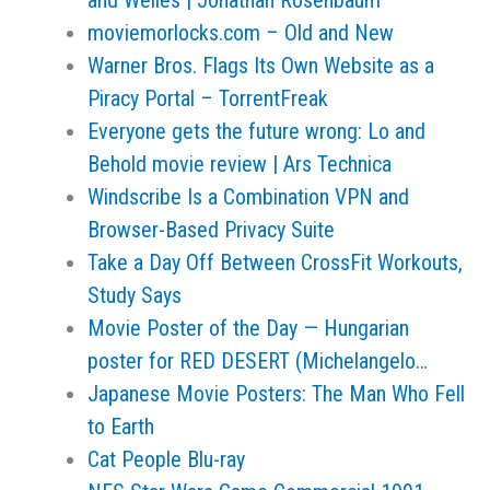
and Welles | Jonathan Rosenbaum
moviemorlocks.com – Old and New
Warner Bros. Flags Its Own Website as a
Piracy Portal – TorrentFreak
Everyone gets the future wrong: Lo and
Behold movie review | Ars Technica
Windscribe Is a Combination VPN and
Browser-Based Privacy Suite
Take a Day Off Between CrossFit Workouts,
Study Says
Movie Poster of the Day — Hungarian
poster for RED DESERT (Michelangelo…
Japanese Movie Posters: The Man Who Fell
to Earth
Cat People Blu-ray