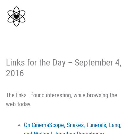
Skip
to
content
Links for the Day – September 4,
2016
The links I found interesting, while browsing the
web today.
On CinemaScope, Snakes, Funerals, Lang,