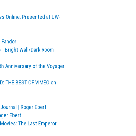
ss Online, Presented at UW-
| Fandor
s | Bright Wall/Dark Room
h Anniversary of the Voyager
ND: THE BEST OF VIMEO on
Journal | Roger Ebert
oger Ebert
e Movies: The Last Emperor