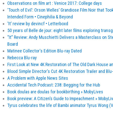
Observations on film art : Venice 2017: College days
‘Touch of Evil’: Orson Welles’ Grandiose Film Noir that Too
Intended Form • Cinephilia & Beyond
‎‘It’ review by devincf • Letterboxd
50 years of Belle de jour: eight later films exploring trans
“It” Review: Andy Muschietti Delivers a Masterclass on St
Board
Matinee Collector's Edition Blu-ray Dated
Rebecca Blu-ray
First Look at New 4K Restoration of The Old Dark House an
Blood Simple Director's Cut 4K Restoration Trailer and Blu
A Problem with Apple News Sites
Accidental Tech Podcast: 238: Begging for the Hub
Book doulas are doulas for bookbirthing » MobyLives
Book preview: A Citizen’s Guide to Impeachment » MobyLi
Tyrus celebrates the life of Bambi animator Tyrus Wong (