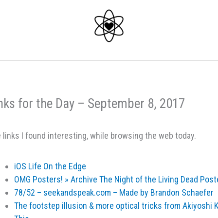
nks for the Day – September 8, 2017
 links I found interesting, while browsing the web today.
iOS Life On the Edge
OMG Posters! » Archive The Night of the Living Dead Post
78/52 – seekandspeak.com – Made by Brandon Schaefer
The footstep illusion & more optical tricks from Akiyoshi 