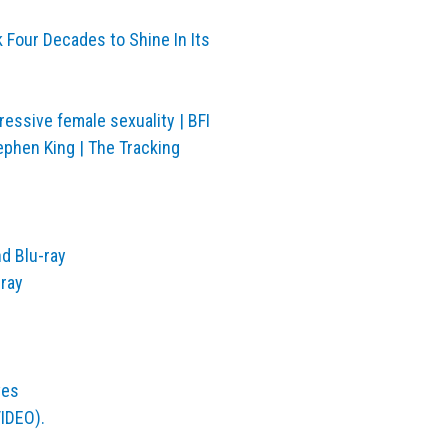
k Four Decades to Shine In Its
gressive female sexuality | BFI
ephen King | The Tracking
d Blu-ray
-ray
ves
VIDEO).