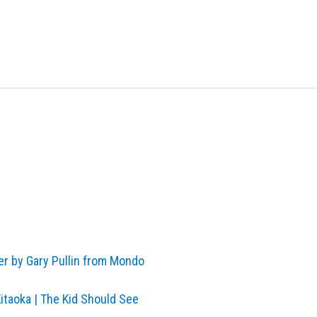
er by Gary Pullin from Mondo
Kitaoka | The Kid Should See