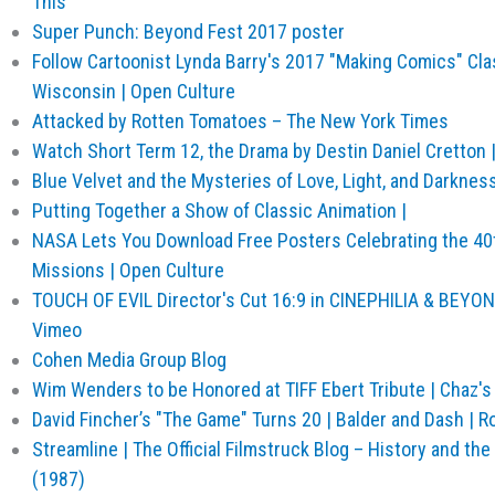
This
Super Punch: Beyond Fest 2017 poster
Follow Cartoonist Lynda Barry's 2017 "Making Comics" Cla
Wisconsin | Open Culture
Attacked by Rotten Tomatoes – The New York Times
Watch Short Term 12, the Drama by Destin Daniel Cretton 
Blue Velvet and the Mysteries of Love, Light, and Darknes
Putting Together a Show of Classic Animation |
NASA Lets You Download Free Posters Celebrating the 40t
Missions | Open Culture
TOUCH OF EVIL Director's Cut 16:9 in CINEPHILIA & BEYO
Vimeo
Cohen Media Group Blog
Wim Wenders to be Honored at TIFF Ebert Tribute | Chaz's 
David Fincher’s "The Game" Turns 20 | Balder and Dash | R
Streamline | The Official Filmstruck Blog – History and th
(1987)