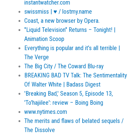
instantwatcher.com
swissmiss | ♥ / lostmy.name
Coast, a new browser by Opera.
"Liquid Television" Returns – Tonight! |
Animation Scoop
Everything is popular and it's all terrible |
The Verge
The Big City / The Coward Blu-ray
BREAKING BAD TV Talk: The Sentimentality
Of Walter White | Badass Digest
'Breaking Bad,' Season 5, Episode 13,
'To'hajiilee': review – Boing Boing
www.nytimes.com
The merits and flaws of belated sequels /
The Dissolve