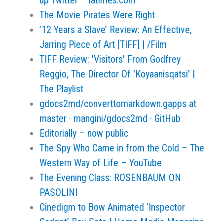
up Twitter – latimes.com
The Movie Pirates Were Right
’12 Years a Slave’ Review: An Effective,
Jarring Piece of Art [TIFF] | /Film
TIFF Review: 'Visitors' From Godfrey
Reggio, The Director Of 'Koyaanisqatsi' |
The Playlist
gdocs2md/converttomarkdown.gapps at
master · mangini/gdocs2md · GitHub
Editorially – now public
The Spy Who Came in from the Cold – The
Western Way of Life – YouTube
The Evening Class: ROSENBAUM ON
PASOLINI
Cinedigm to Bow Animated ‘Inspector