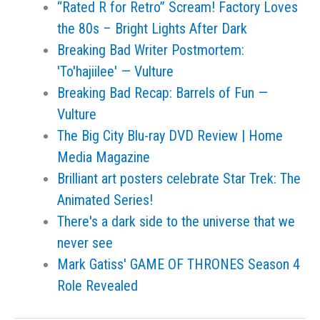
“Rated R for Retro” Scream! Factory Loves
the 80s – Bright Lights After Dark
Breaking Bad Writer Postmortem:
'To'hajiilee' — Vulture
Breaking Bad Recap: Barrels of Fun —
Vulture
The Big City Blu-ray DVD Review | Home
Media Magazine
Brilliant art posters celebrate Star Trek: The
Animated Series!
There's a dark side to the universe that we
never see
Mark Gatiss' GAME OF THRONES Season 4
Role Revealed