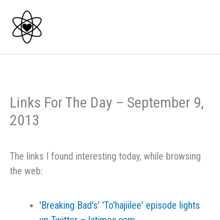
Skip
to
content
Links For The Day – September 9,
2013
The links I found interesting today, while browsing
the web:
'Breaking Bad's' 'To'hajiilee' episode lights