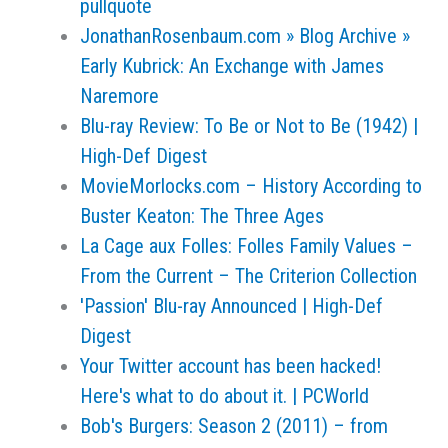
pullquote
JonathanRosenbaum.com » Blog Archive »
Early Kubrick: An Exchange with James
Naremore
Blu-ray Review: To Be or Not to Be (1942) |
High-Def Digest
MovieMorlocks.com – History According to
Buster Keaton: The Three Ages
La Cage aux Folles: Folles Family Values –
From the Current – The Criterion Collection
'Passion' Blu-ray Announced | High-Def
Digest
Your Twitter account has been hacked!
Here's what to do about it. | PCWorld
Bob's Burgers: Season 2 (2011) – from