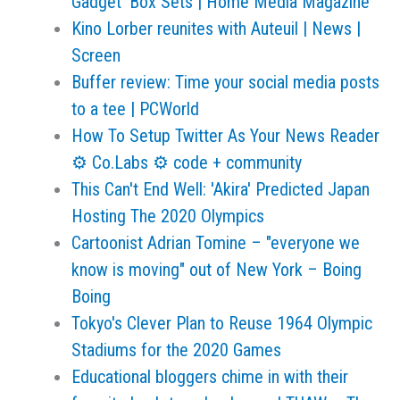
Gadget’ Box Sets | Home Media Magazine
Kino Lorber reunites with Auteuil | News |
Screen
Buffer review: Time your social media posts
to a tee | PCWorld
How To Setup Twitter As Your News Reader
⚙ Co.Labs ⚙ code + community
This Can't End Well: 'Akira' Predicted Japan
Hosting The 2020 Olympics
Cartoonist Adrian Tomine – "everyone we
know is moving" out of New York – Boing
Boing
Tokyo's Clever Plan to Reuse 1964 Olympic
Stadiums for the 2020 Games
Educational bloggers chime in with their