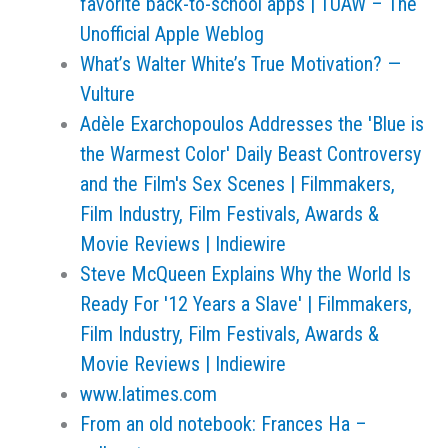
favorite back-to-school apps | TUAW – The
Unofficial Apple Weblog
What’s Walter White’s True Motivation? —
Vulture
Adèle Exarchopoulos Addresses the 'Blue is
the Warmest Color' Daily Beast Controversy
and the Film's Sex Scenes | Filmmakers,
Film Industry, Film Festivals, Awards &
Movie Reviews | Indiewire
Steve McQueen Explains Why the World Is
Ready For '12 Years a Slave' | Filmmakers,
Film Industry, Film Festivals, Awards &
Movie Reviews | Indiewire
www.latimes.com
From an old notebook: Frances Ha –