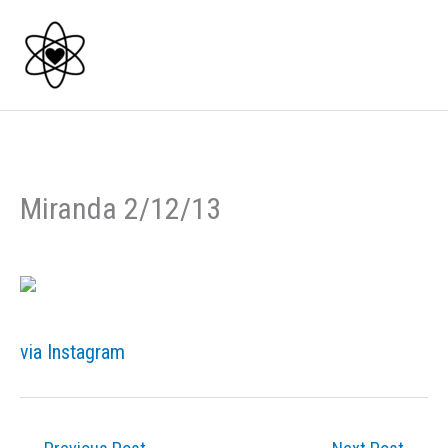
Skip
to
content
Miranda 2/12/13
via Instagram