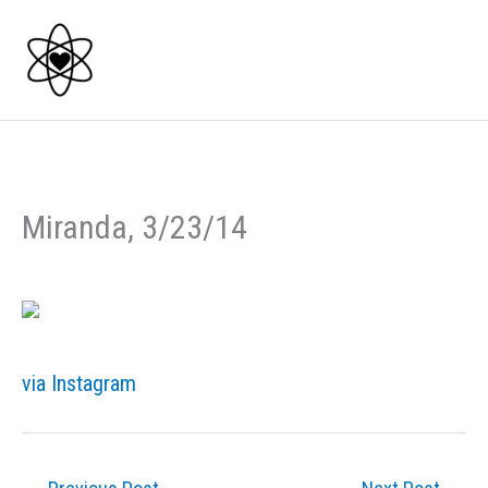
Skip
to
content
Miranda, 3/23/14
via Instagram