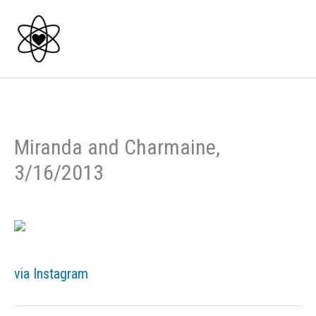
Skip
to
content
Miranda and Charmaine,
3/16/2013
via Instagram